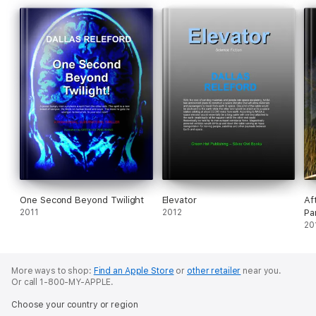
One Second Beyond Twilight
Elevator
Af
2011
2012
Pa
20
More ways to shop:
Find an Apple Store
or
other retailer
near you.
Or call 1-800-MY-APPLE.
Choose your country or region