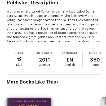
Publisher Description
In a faraway land called Yuman, in a small village called Darmin,
Tara Keene lives in peace and harmony. She is in love with a
young, handsome villager named Erin Cla. Their lives consist of
taking care of the farms they live on and enjoying the company
of other creatures that live in an immense forest that covers
their land. Tara has a reputation of being a sorceress because
she touched a great golden rock that fell from the sky. Only
Tara and Erin know that she uses the power of the stone to
more
create miracles. Very much in love, they have grown farther
apart because Erin has accepted more adult responsibilities
GENRE
RELEASED
LANGUAGE
LENGTH
after his father died. Their tranquil existence is threatened one
day as Tara and her two sisters Lita and Serona tend the sheep
2011
EN
350
in the forest. The Batavians, a fierce, warlike race attacks and
Kids
June 28
English
Pages
their lives change forever.
Her magical, golden stone and her ability to control its energy
has attracted the attention of Emperor Jaron Len, the cruel,
evil leader of the bat creatures. Emperor Len's army has
More Books Like This
conducted sporadic attacks against Yuman and nearby lands for
many years. The temptation of capturing Tara Keene and the
golden stone prompts him to make an all-out attack on the
kingdoms.
In the forest, joined by trolls and dwarves, Tara fights a
delaying tactic against the winged bats that ride fearsome