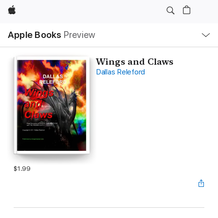
Apple
Local
Apple Books
Preview
Nav
Open
Menu
Wings and Claws
Dallas Releford
$1.99