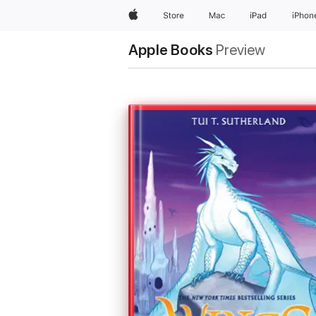
Apple
Store
Mac
iPad
iPhon
Apple Books
Preview