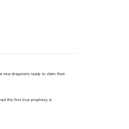
e new dragonets ready to claim their
had the first true prophecy in