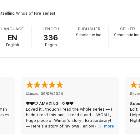
tselling Wings of Fire series!
LANGUAGE
LENGTH
PUBLISHER
SELLER
Scholastic Inc.
Scholastic Inc
EN
336
English
Pages
𝓚𝓾𝓼𝓾𝓶𝓲
, 
05/09/2024
Silv
🖤🩶🤍 AMAZING ! 🤍🩶🖤
Sooo
 man
Loved it , though I read the whole series — I
Edit
makes
hadn’t read this one . I read it and— WOAH ,
Help
huge piece of Winter’s story ! Extraordinary!
Nigh
— Here’s a story of my own , enjoy!- :3
more
Exhra
CHAPTER 1:
ideas