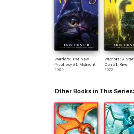
Warriors: The New
Warriors: A Star
Prophecy #1: Midnight
Clan #1: River
2009
2022
Other Books in This Series