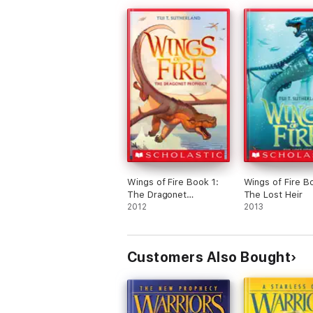
Wings of Fire Book 1:
Wings of Fire B
The Dragonet
The Lost Heir
Prophecy
2012
2013
Customers Also Bought