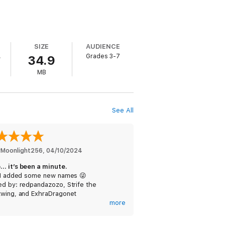
SIZE
AUDIENCE
.
Grades 3-7
34.9
MB
See All
erMoonlight256
, 
04/10/2024
… it’s been a minute.
: I added some new names 😜
ed by: redpandazozo, Strife the
twing, and ExhraDragonet
more
Dragonet: Yes, these are all name
. They can be used by anyone, I’m just