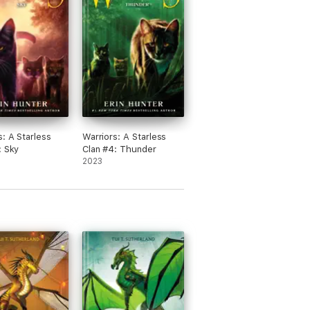
a nice day! 😊
s: A Starless
Warriors: A Starless
: Sky
Clan #4: Thunder
2023