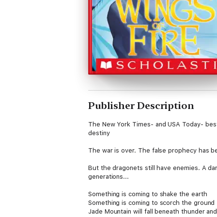
Publisher Description
The New York Times- and USA Today- bestse
destiny
The war is over. The false prophecy has bee
But the dragonets still have enemies. A dar
generations...
Something is coming to shake the earth
Something is coming to scorch the ground
Jade Mountain will fall beneath thunder and