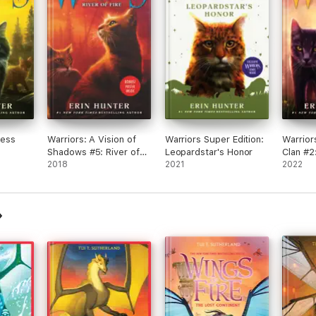
❦╠𝓞𝓵𝓮𝓪𝓷𝓭𝓮𝓻 𝓽𝓱𝓮 Leafwing╣❦
Have 
less
Warriors: A Vision of
Warriors Super Edition:
Warrior
Shadows #5: River of
Leopardstar's Honor
Clan #2
Fire
2018
2021
2022