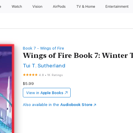
e
Watch
Vision
AirPods
TV & Home
Entertainment
Book 7 - Wings of Fire
Wings of Fire Book 7: Winter
Tui T. Sutherland
4.8
•
1K Ratings
$5.99
View in
Apple Books
Also available in the
Audiobook Store