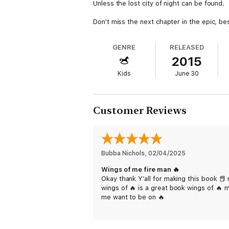
Unless the lost city of night can be found.
Don't miss the next chapter in the epic, bes
GENRE
RELEASED
2015
Kids
June 30
Customer Reviews
Bubba Nichols
, 
02/04/2025
Wings of me fire man 🔥
Okay thank Y’all for making this book 📕
wings of 🔥 is a great book wings of 🔥 
me want to be on 🔥