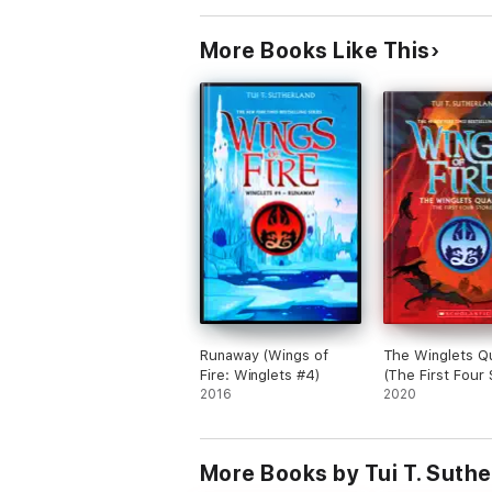
More Books Like This
Runaway (Wings of
The Winglets Q
Fire: Winglets #4)
(The First Four 
2016
2020
More Books by Tui T. Suthe