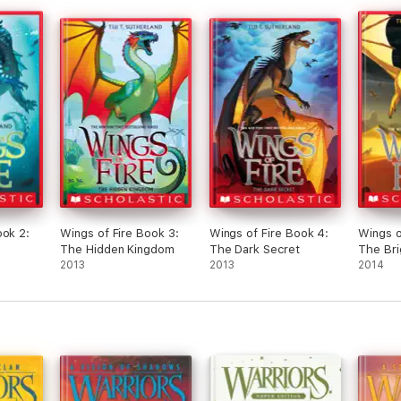
and spoke ‘ ‘ FAYLE !— ITS NOT THAT HARD
TO WALK !— KEEP UP ! ‘ ‘ she scowled at
Sea/R
FAYLE . FAYLE growled back ‘ ‘ IM TRYING TO
Sea/N
!— DIMWIT! ‘ ‘ KURMANII turned back around
Sea/
and waltzed across the hallways and turned
Sea/I
on corners , like she knew this school for
Sea/
MOONS now . . they were currently in Jade
Mountain . FAYLE rushed to the classroom of
Rain/
CLAY , and he began to speak ‘ ‘ Sapphire
Rain
Winglet , today I will be taking you south of
Rain/
Jade Mountain to fish near Opal Lake . There
Rain/
are many varieties of fish you can catch
there , we will leave about now . ‘ ‘ CLAY said
Nigh
gently — as Sapphire Winglet cooled down
Night
ook 2:
Wings of Fire Book 3:
Wings of Fire Book 4:
Wings o
and sat . CLAY then smiled at each and every
Night
The Hidden Kingdom
The Dark Secret
The Bri
one of the dragonets— before signaling them
2013
2013
2014
with his tail to follow him and he shot his
Sand
wings up and swooped down — proceeding
Sand
to glide south , FAYLE and KURMANII and the
rest of the winglet swooped down and glided
Ice/S
with CLAY . . .
Still
part 2 coming out on BOOK 6 ; Moon Rising !
tell 
Edit:
Yours Truly ,
the p