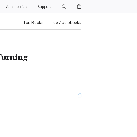
Accessories
Support
Top Books
Top Audiobooks
 Turning