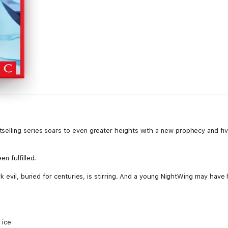
lling series soars to even greater heights with a new prophecy and fiv
n fulfilled.
k evil, buried for centuries, is stirring. And a young NightWing may have 
 ice