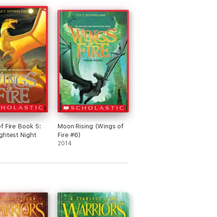
ain: Starfish
ight: Anglar
Sand: Sandshark
ce: Glacier
Sky: Hurricane
Night: Slothslayer
/Sand: Sandstorm
Ice: Aurora
Sky: Storm
t/Sand: Sundrop
/Ice: Blackice
f Fire Book 5:
Moon Rising (Wings of
/Sky: Skyline, Constellation
ghtest Night
Fire #6)
2014
/Ice: Snow-Dune
/Sky: Whirlwind
ky: Blizzard, Sleet
 working on names. If u have ideas, pls
me.
 I will be adding to this in book 11 with
antalian dragons. :3 :3