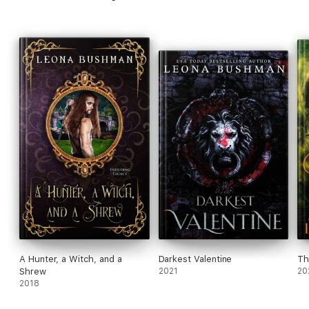
A Hunter, a Witch, and a
Darkest Valentine
Th
Shrew
2021
20
2018