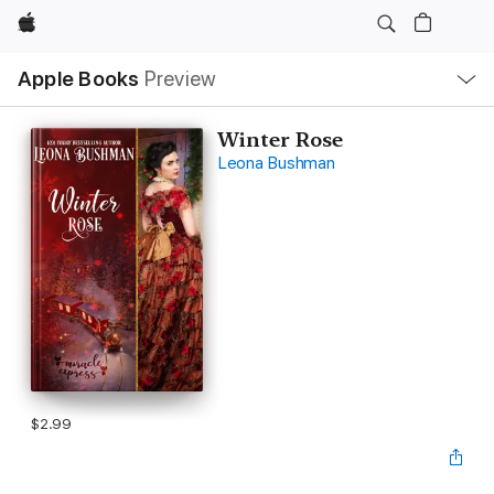
Apple
Local
Apple Books
Preview
Nav
Open
Menu
Winter Rose
Leona Bushman
$2.99