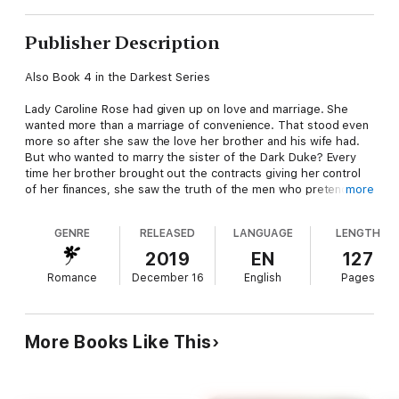
Publisher Description
Also Book 4 in the Darkest Series
Lady Caroline Rose had given up on love and marriage. She
wanted more than a marriage of convenience. That stood even
more so after she saw the love her brother and his wife had.
But who wanted to marry the sister of the Dark Duke? Every
time her brother brought out the contracts giving her control
of her finances, she saw the truth of the men who pretended
more
to love her and want her. They wanted her money and the
connections to a duke for their businesses.
GENRE
RELEASED
LANGUAGE
LENGTH
Well, she had had enough of that.
The one man who hadn't balked, she had chased away, not
2019
EN
127
believing he could be any different. Now, though, Michael was
Romance
December 16
English
Pages
back in her life, and her heart whispered his name to her in the
dark of night.
Michael had accepted the Christmas invitation only because his
mother had insisted. Two weeks celebrating the holidays when
More Books Like This
his only love had been lost to him sounded awful, but he had
given into her enough to at least take the train to visit her.
Then he found Lady Caroline Rose in the same railcar heading
to the same place. Could they find a second chance to be