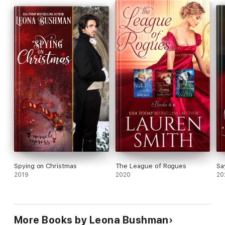
together? Could he overcome his hurt from her earlier
rejection? Would she finally allow him to love her the way he
craved?
Spying on Christmas
The League of Rogues
Sa
2019
2020
20
More Books by Leona Bushman