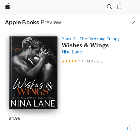
Apple
Local
Apple Books
Preview
Nav
Open
Menu
Book 3 - The Birdsong Trilogy
Wishes & Wings
Nina Lane
4.7
•
14 Ratings
$4.99