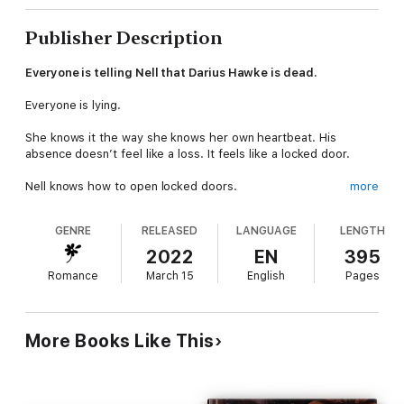
Publisher Description
Everyone is telling Nell that Darius Hawke is dead.
Everyone is lying.
She knows it the way she knows her own heartbeat. His
absence doesn’t feel like a loss. It feels like a locked door.
Nell knows how to open locked doors.
more
What she finds on the other side is worse than a
GENRE
RELEASED
LANGUAGE
LENGTH
disappearance. Darius has been keeping secrets — about his
past, his choices, the life he kept carefully separate from
2022
EN
395
everything they built together. The man she finds may not be
Romance
March 15
English
Pages
the man she thought she knew.
She wants him back.
She can’t reason her way out of that.
More Books Like This
To reach him, she’ll have to trust a man who frightens her in
ways Darius never did. Wade into darkness she can’t walk back
from. And decide, when the truth finally surfaces, what she’s
willing to forgive.