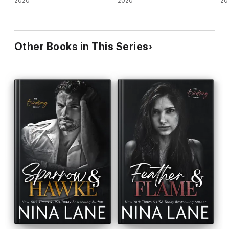
2020
2020
20
Other Books in This Series