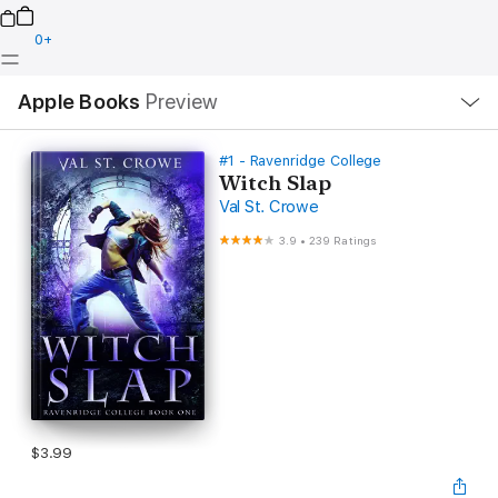
0
+
Local
Apple Books
Preview
Nav
Open
Menu
#1 - Ravenridge College
Witch Slap
Val St. Crowe
3.9
•
239 Ratings
$3.99