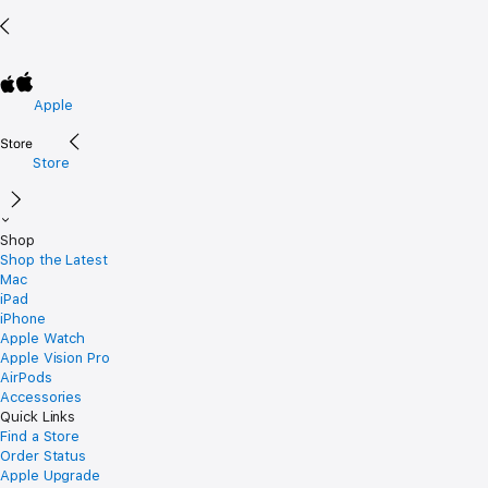
Apple
Store
Shop
Shop the Latest
Mac
iPad
iPhone
Apple Watch
Apple Vision Pro
AirPods
Accessories
Quick Links
Find a Store
Order Status
Apple Upgrade