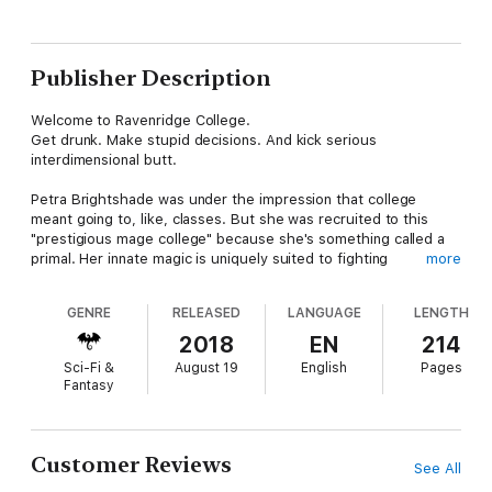
Publisher Description
Welcome to Ravenridge College.
Get drunk. Make stupid decisions. And kick serious
interdimensional butt.
Petra Brightshade was under the impression that college
meant going to, like, classes. But she was recruited to this
"prestigious mage college" because she's something called a
primal. Her innate magic is uniquely suited to fighting
more
monstrous creatures from another dimension. Those creatures
are pouring through a breach in the fabric of the universe right
GENRE
RELEASED
LANGUAGE
LENGTH
into the college's library.
2018
EN
214
Petra would rather carve the word "primal" into her own
Sci-Fi &
August 19
English
Pages
stomach than fight those freaking creatures. She's been
Fantasy
fighting them her whole life, and they haunt her nightmares.
But that hot gargoyle that recruited her said that she was
pretty much the only hope to save the world. And he's
Customer Reviews
See All
intriguingly straight-laced. She can't help but want to loosen