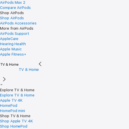
AirPods Max 2
Compare AirPods
Shop AirPods
Shop AirPods
AirPods Accessories
More from AirPods
AirPods Support
AppleCare
Hearing Health
Apple Music
Apple Fitness+
TV & Home
Explore TV & Home
Explore TV & Home
Apple TV 4K
HomePod
HomePod mini
Shop TV & Home
Shop Apple TV 4K
Shop HomePod