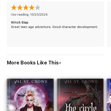
him up a bit. And it's true that the other primals seem to
subscribe to the philosophy, "Fight hard. Party harder."
So, Petra's in. She's going to fight. As soon as she gets some
i luv reading
, 
10/23/2024
coffee, that is.
Witch Slap
Great teen age adventure. Good character development.
More Books Like This