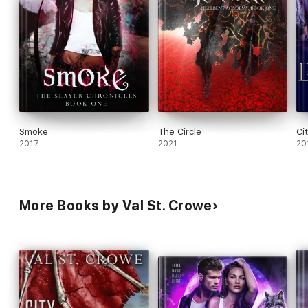
Smoke
The Circle
Ci
2017
2021
20
More Books by Val St. Crowe