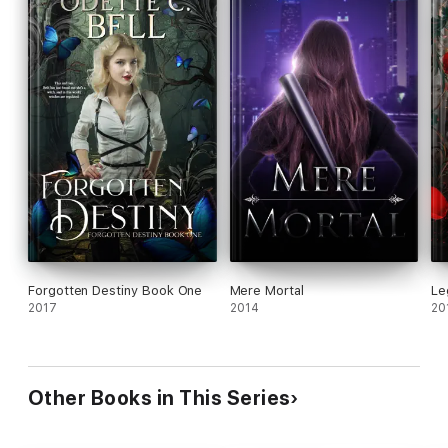
Forgotten Destiny Book One
Mere Mortal
Le
2017
2014
20
Other Books in This Series