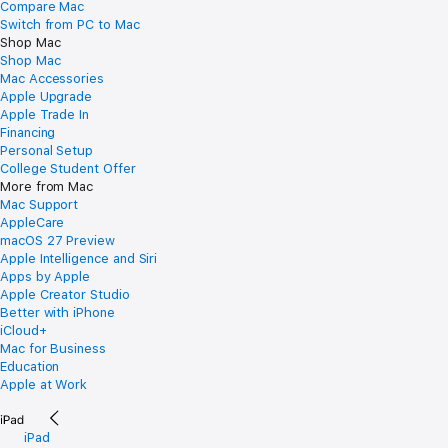
Compare Mac
Switch from PC to Mac
Shop Mac
Shop Mac
Mac Accessories
Apple Upgrade
Apple Trade In
Financing
Personal Setup
College Student Offer
More from Mac
Mac Support
AppleCare
macOS 27 Preview
Apple Intelligence and Siri
Apps by Apple
Apple Creator Studio
Better with iPhone
iCloud+
Mac for Business
Education
Apple at Work
iPad