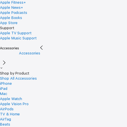
Apple Fitness+
Apple News+
Apple Podcasts
Apple Books
App Store
Support
Apple TV Support
Apple Music Support
Accessories
Shop by Product
Shop All Accessories
iPhone
iPad
Mac
Apple Watch
Apple Vision Pro
AirPods
TV & Home
AirTag
Beats