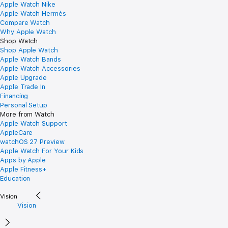
Apple Watch Nike
Apple Watch Hermès
Compare Watch
Why Apple Watch
Shop Watch
Shop Apple Watch
Apple Watch Bands
Apple Watch Accessories
Apple Upgrade
Apple Trade In
Financing
Personal Setup
More from Watch
Apple Watch Support
AppleCare
watchOS 27 Preview
Apple Watch For Your Kids
Apps by Apple
Apple Fitness+
Education
Vision