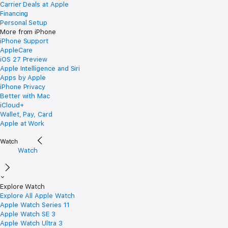
Carrier Deals at Apple
Financing
Personal Setup
More from iPhone
iPhone Support
AppleCare
iOS 27 Preview
Apple Intelligence and Siri
Apps by Apple
iPhone Privacy
Better with Mac
iCloud+
Wallet, Pay, Card
Apple at Work
Watch
Explore Watch
Explore All Apple Watch
Apple Watch Series 11
Apple Watch SE 3
Apple Watch Ultra 3