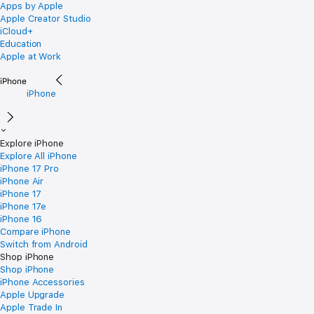
Apps by Apple
Apple Creator Studio
iCloud+
Education
Apple at Work
iPhone
Explore iPhone
Explore All iPhone
iPhone 17 Pro
iPhone Air
iPhone 17
iPhone 17e
iPhone 16
Compare iPhone
Switch from Android
Shop iPhone
Shop iPhone
iPhone Accessories
Apple Upgrade
Apple Trade In