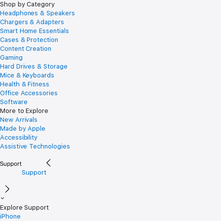
Shop by Category
Headphones & Speakers
Chargers & Adapters
Smart Home Essentials
Cases & Protection
Content Creation
Gaming
Hard Drives & Storage
Mice & Keyboards
Health & Fitness
Office Accessories
Software
More to Explore
New Arrivals
Made by Apple
Accessibility
Assistive Technologies
Support
Explore Support
iPhone