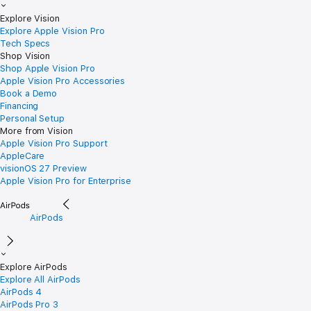
Explore Vision
Explore Apple Vision Pro
Tech Specs
Shop Vision
Shop Apple Vision Pro
Apple Vision Pro Accessories
Book a Demo
Financing
Personal Setup
More from Vision
Apple Vision Pro Support
AppleCare
visionOS 27 Preview
Apple Vision Pro for Enterprise
AirPods
Explore AirPods
Explore All AirPods
AirPods 4
AirPods Pro 3