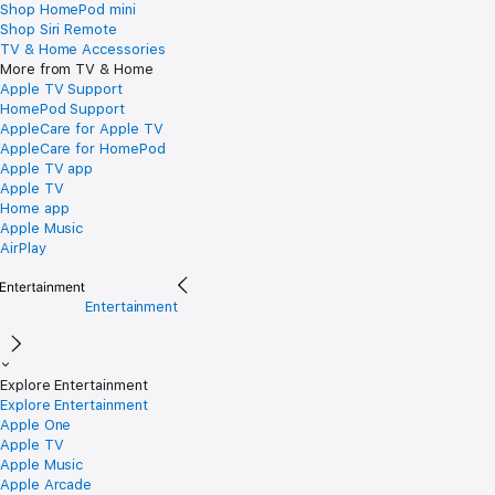
Shop HomePod mini
Shop Siri Remote
TV & Home Accessories
More from TV & Home
Apple TV Support
HomePod Support
AppleCare for Apple TV
AppleCare for HomePod
Apple TV app
Apple TV
Home app
Apple Music
AirPlay
Entertainment
Explore Entertainment
Explore Entertainment
Apple One
Apple TV
Apple Music
Apple Arcade