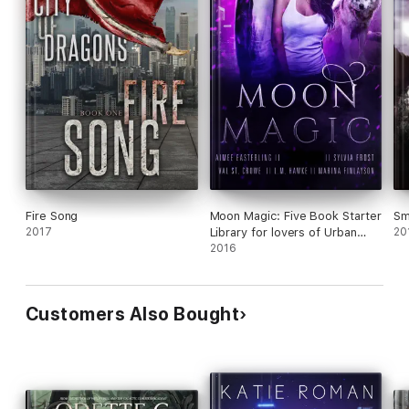
Fire Song
Moon Magic: Five Book Starter
Sm
2017
Library for lovers of Urban
20
Fantasy and Paranormal
2016
Romance featuring
werewolves, coyote shifters,
and beasts of all kinds...
Customers Also Bought