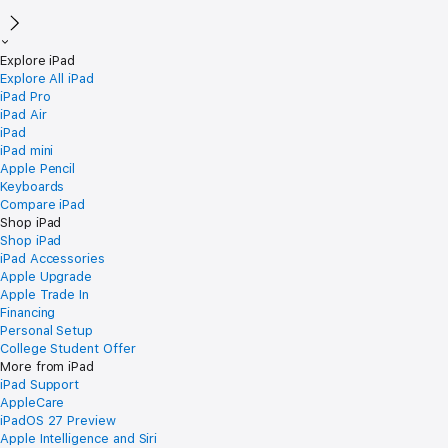
Explore iPad
Explore All iPad
iPad Pro
iPad Air
iPad
iPad mini
Apple Pencil
Keyboards
Compare iPad
Shop iPad
Shop iPad
iPad Accessories
Apple Upgrade
Apple Trade In
Financing
Personal Setup
College Student Offer
More from iPad
iPad Support
AppleCare
iPadOS 27 Preview
Apple Intelligence and Siri