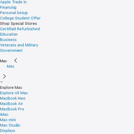
Apple Trade In
Financing
Personal Setup
College Student Offer
Shop Special Stores
Certified Refurbished
Education
Business
Veterans and Military
Government
Mac
Explore Mac
Explore All Mac
MacBook Neo
MacBook Air
MacBook Pro
iMac
Mac mini
Mac Studio
Displays