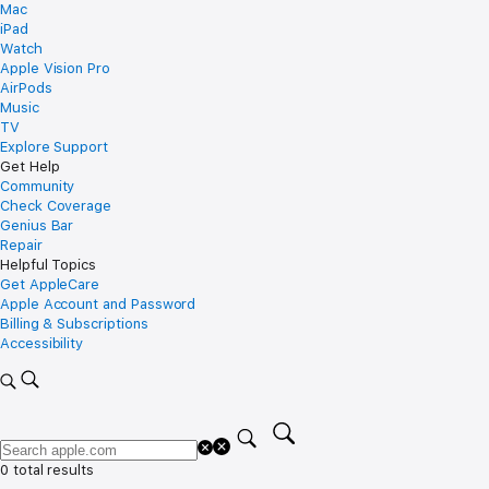
Mac
iPad
Watch
Apple Vision Pro
AirPods
Music
TV
Explore Support
Get Help
Community
Check Coverage
Genius Bar
Repair
Helpful Topics
Get AppleCare
Apple Account and Password
Billing & Subscriptions
Accessibility
0 total results