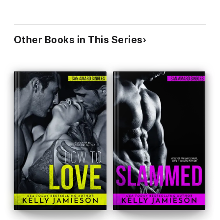
Other Books in This Series