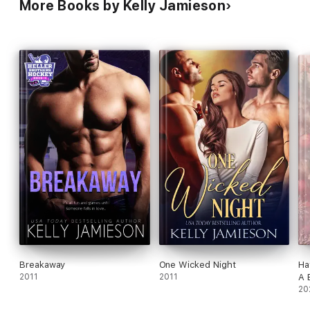
More Books by Kelly Jamieson
Breakaway
One Wicked Night
Ha
2011
2011
A 
Ro
20