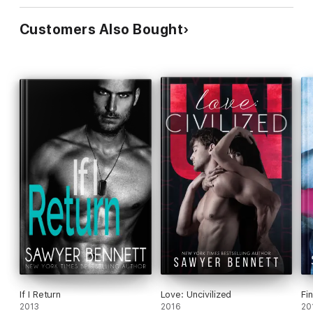
Customers Also Bought
If I Return
Love: Uncivilized
Fi
2013
2016
20