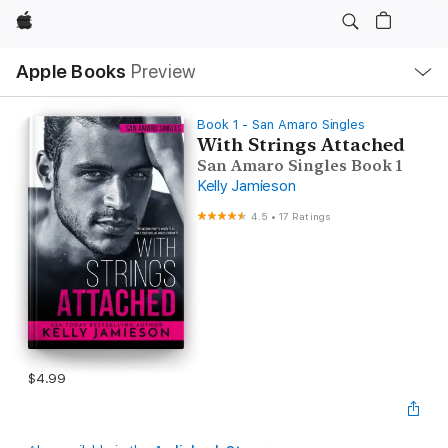
Apple
Local
Apple Books
Preview
Nav
Open
Menu
Book 1 - San Amaro Singles
With Strings Attached
San Amaro Singles Book 1
Kelly Jamieson
4.5
•
17 Ratings
$4.99