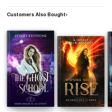
Customers Also Bought