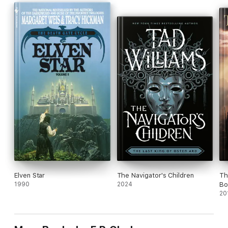
Elven Star
The Navigator's Children
Th
1990
2024
Bo
Ca
20