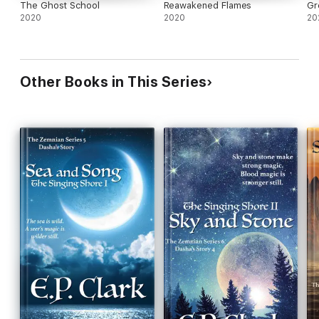
The Ghost School
Reawakened Flames
Gr
2020
2020
20
Other Books in This Series