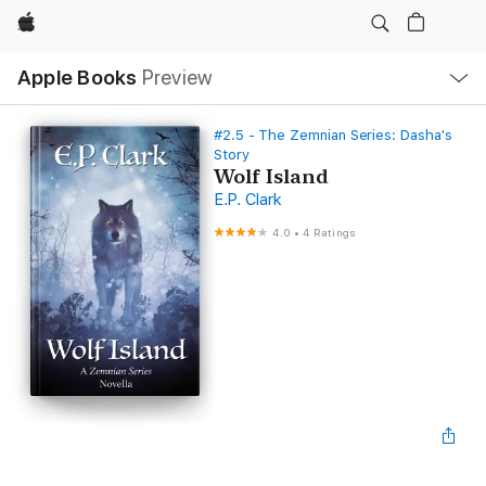
Apple
Local
Apple Books
Preview
Nav
Open
Menu
#2.5 - The Zemnian Series: Dasha's
Story
Wolf Island
E.P. Clark
4.0
•
4 Ratings