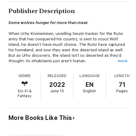
Publisher Description
Some wolves hunger for more than meat.
When Urho Kivinieminen, unwilling Seumi tracker for the Rutsi
army that has conquered his country, is sent to scout Wolf
Island, he doesn't have much choice. The Rutsi have captured
his homeland, and now they want this deserted island as well.
But as Urho discovers, the island isn't so deserted as they'd
thought. Its inhabitants just aren't human.
more
Once he finds the dark forces that hold the island in their
GENRE
RELEASED
LANGUAGE
LENGTH
power, Urho needs to escape and convince the Rutsi to leave
as well. But they are determined to have its magic, whatever
2022
EN
71
the cost. The island's magic is stronger than they'd reckoned,
Sci-Fi &
June 15
English
Pages
though—and it has awakened against them.
Fantasy
Set in a magical Finnish-inspired world, this novelette of
approximately 12,000 words is a prequel to
The Singing Shore
trilogy, but can be enjoyed as a standalone. This version also
More Books Like This
contains a special sneak peek from
The Singing Shore
.