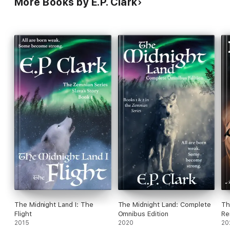
More Books by E.P. Clark
The Midnight Land I: The
The Midnight Land: Complete
Th
Flight
Omnibus Edition
Re
2015
2020
20