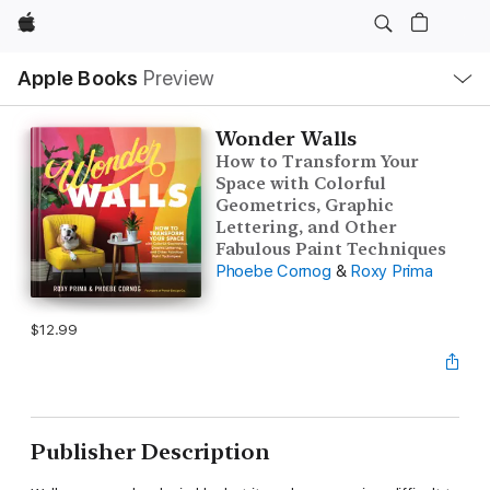
Apple
Local
Apple Books
Preview
Nav
Open
Menu
Wonder Walls
How to Transform Your
Space with Colorful
Geometrics, Graphic
Lettering, and Other
Fabulous Paint Techniques
Phoebe Cornog
&
Roxy Prima
$12.99
Publisher Description