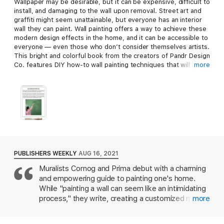
Wallpaper may be desirable, but it can be expensive, difficult to
install, and damaging to the wall upon removal. Street art and
graffiti might seem unattainable, but everyone has an interior
wall they can paint. Wall painting offers a way to achieve these
modern design effects in the home, and it can be accessible to
everyone — even those who don’t consider themselves artists.
This bright and colorful book from the creators of Pandr Design
Co. features DIY how-to wall painting techniques that will help
more
readers discover the possibilities of paint and see their walls as
their canvas.
Authors Phoebe Cornog and Roxy Prima take readers through
wall preparation and paint selection and then teach how to
achieve different techniques step by step, from marbling to
sponging to geometric design to lettering and more. They
address tips, tricks, and troubleshooting and help readers
customize their home — without breaking a sweat or breaking
PUBLISHERS WEEKLY
AUG 16, 2021
the bank. For fans of interior design or anyone seeking to bring
color into their home and make their space unique, this book
Muralists Cornog and Prima debut with a charming
will spark the imagination, feed creativity, and deliver the
and empowering guide to painting one's home.
confidence to do it themselves.
While "painting a wall can seem like an intimidating
process," they write, creating a customized mural
more
This publication conforms to the EPUB Accessibility
is within the reach of even those with a modicum
specification at WCAG 2.0 Level AA.
of artistic ambition. To that end, the authors break