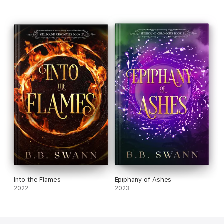
Into the Flames
Epiphany of Ashes
2022
2023