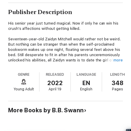
Publisher Description
His senior year just turned magical. Now if only he can win his
crush's affections without getting killed.
Seventeen-year-old Zaidyn Mitchell would rather not be weird.
But nothing can be stranger than when the self-proclaimed
bookworm wakes up one night, floating several feet above his
bed. Still desperate to fit in after his parents unceremoniously
unlocked his abilities, all Zaidyn wants is to date the girl of his
more
dreams.
GENRE
RELEASED
LANGUAGE
LENGTH
With his magic a little uncontrolled, the budding wizard finally
makes a move and promises his beautiful classmate to help
2022
EN
348
stop a construction project from destroying the nearby woods.
Young Adult
April 19
English
Pages
But when an unknown force attacks and tries to separate them,
Zaidyn fears this supernatural world is about to send them to
their doom.
More Books by B.B. Swann
Can the teen would-be hero find a way to save them both?
Wooded Discovery is the delightful first book in the Spellbound
Chronicles YA urban fantasy series. If you like humor and