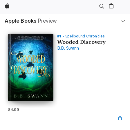
Apple
Local
Apple Books
Preview
Nav
Open
Menu
#1 - Spellbound Chronicles
Wooded Discovery
B.B. Swann
$4.99