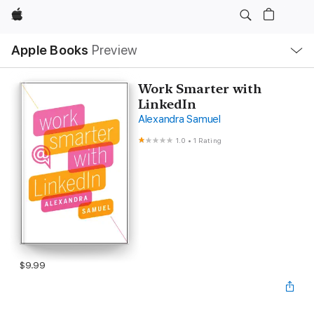
Apple
Local
Apple Books
Preview
Nav
Open
Menu
Work Smarter with
LinkedIn
Alexandra Samuel
1.0
•
1 Rating
$9.99