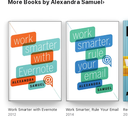
More Books by Alexandra Samuel
Work Smarter with Evernote
Work Smarter, Rule Your Email
Re
2012
2014
20