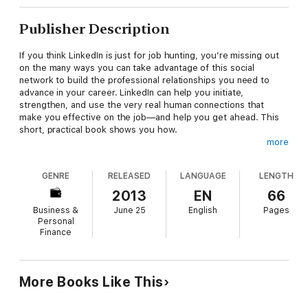
Publisher Description
If you think LinkedIn is just for job hunting, you’re missing out
on the many ways you can take advantage of this social
network to build the professional relationships you need to
advance in your career. LinkedIn can help you initiate,
strengthen, and use the very real human connections that
make you effective on the job—and help you get ahead. This
short, practical book shows you how.
more
In
Work Smarter with LinkedIn
, social media expert Alexandra
Samuel demonstrates the most effective ways to actively build
GENRE
RELEASED
LANGUAGE
LENGTH
and use your network, sharing tips and tricks on:
2013
EN
66
• Deciding which connection invitations to accept
Business &
June 25
English
Pages
• Searching for potential connections when you need to
Personal
establish a new contact
Finance
• Using business travel to make the most of face time with
colleagues and contacts
• Capturing all the connections you’ve made at a conference
• When not to use LinkedIn
More Books Like This
The book also includes a 30-minute quick guide to starting—or