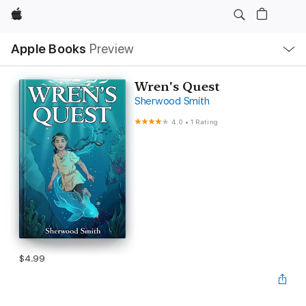
Apple
Local
Apple Books
Preview
Nav
Open
Menu
Wren's Quest
Sherwood Smith
4.0
•
1 Rating
$4.99