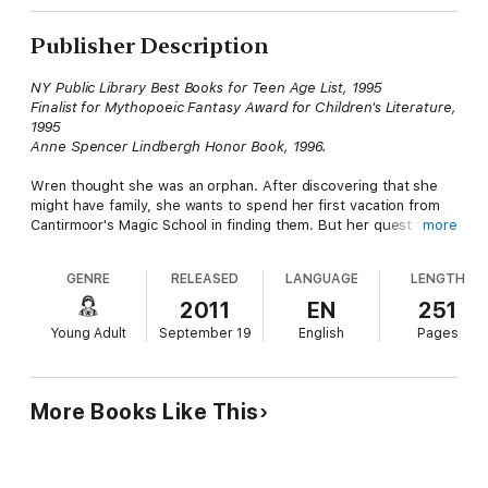
Publisher Description
NY Public Library Best Books for Teen Age List, 1995
Finalist for Mythopoeic Fantasy Award for Children's Literature,
1995
Anne Spencer Lindbergh Honor Book, 1996.
Wren thought she was an orphan. After discovering that she
might have family, she wants to spend her first vacation from
Cantirmoor's Magic School in finding them. But her quest turns
more
into a far more dangerous adventure than she ever imagined,
what with robbers, guardsmen, and an angry sorcerer after her.
GENRE
RELEASED
LANGUAGE
LENGTH
And when her traveling companion, young prince Connor
Shaltar, begins to meddle with magic as well, things get entirely
2011
EN
251
out of hand.
Young Adult
September 19
English
Pages
Meanwhile, back in Cantirmoor, Wren's best friend, Princess
Teressa, is trying to get accustomed to living in court. Not so
easy after all those years in an orphanage. Especially when
More Books Like This
someone is causing trouble in Cantirmoor, not just between
courtiers, but magical trouble. And Tyron, her friend, vanishes.
It takes all four friends to solve this mystery.