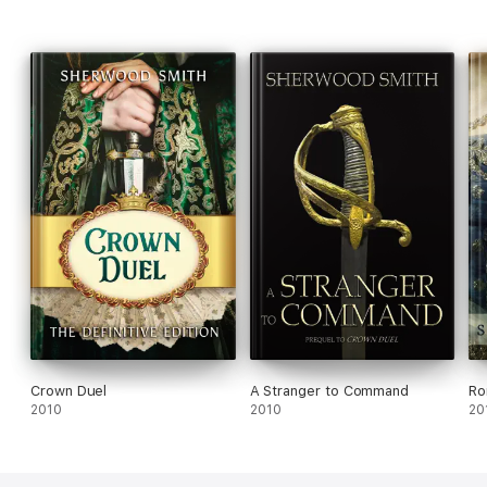
Crown Duel
A Stranger to Command
Ro
2010
2010
20