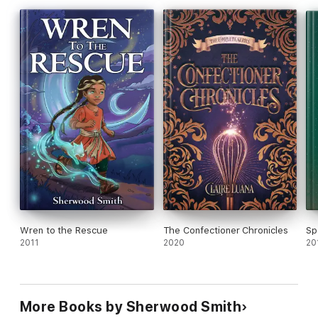
Wren to the Rescue
The Confectioner Chronicles
Spe
2011
2020
20
More Books by Sherwood Smith