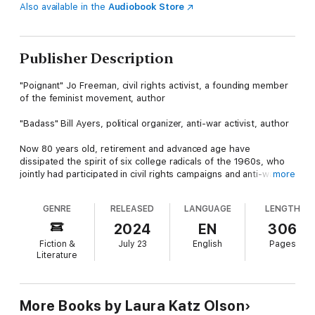
Also available in the
Audiobook Store
Publisher Description
"Poignant" Jo Freeman, civil rights activist, a founding member
of the feminist movement, author
"Badass" Bill Ayers, political organizer, anti-war activist, author
Now 80 years old, retirement and advanced age have
dissipated the spirit of six college radicals of the 1960s, who
jointly had participated in civil rights campaigns and anti-war
more
protests. Having engaged in only periodic communication over
the decades, they suddenly receive an invitation to reunite for
GENRE
RELEASED
LANGUAGE
LENGTH
an extended weekend. Struggling with whether to go, each of
them has divergent qualms and expectations for the proposed
2024
EN
306
gathering.
Fiction &
July 23
English
Pages
Literature
During their three days together, they confront their inner
demons, each other, and their future. Does Rebecca, the prime
mover of the event, find solace after losing her wife and
career? Can Malaika regain her sense of self after stepping
More Books by Laura Katz Olson
down from her successful law practice? Mourning the loss of