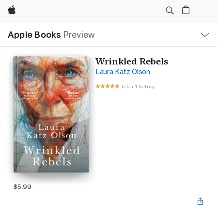
Apple
Local
Apple Books
Preview
Nav
Open
Menu
Wrinkled Rebels
Laura Katz Olson
5.0
•
1 Rating
$5.99