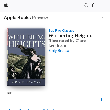
Apple
Local
Apple Books
Preview
Nav
Open
Menu
Top Five Classics
Wuthering Heights
Illustrated by Clare
Leighton
Emily Bronte
$0.99