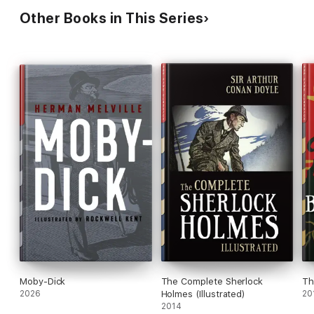
Other Books in This Series
Moby-Dick
The Complete Sherlock
Th
2026
Holmes (Illustrated)
20
2014