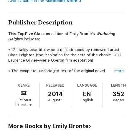
Also available in the
Audiobook Store
Publisher Description
This
Top Five Classics
edition of Emily Brontë's
Wuthering
Heights
includes:
• 12 starkly beautiful woodcut illustrations by renowned artist
Clare Leighton (the inspiration for the sets of the classic 1939
Laurence Olivier–Merle Oberon film adaptation)
• The complete, unabridged text of the original novel
more
• Charlotte Brontë's preface and biographical notice to the
GENRE
RELEASED
LANGUAGE
LENGTH
1850 edition
2014
EN
352
• An informative introduction and author bio
Fiction &
August 1
English
Pages
Literature
Wuthering Heights
was released in 1847 in the shadow of the
instantly successful
Jane Eyre
, published two months earlier
by Emily's older sister, Charlotte. It enjoyed only mixed reviews
—but the reactions were intense, foreshadowing the eventual
More Books by Emily Bronte
stature the novel would claim in the pantheon of English