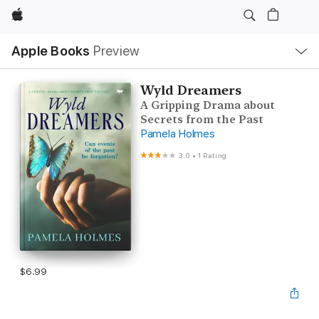
Apple
Local
Apple Books
Preview
Nav
Open
Menu
Wyld Dreamers
A Gripping Drama about
Secrets from the Past
Pamela Holmes
3.0
•
1 Rating
$6.99