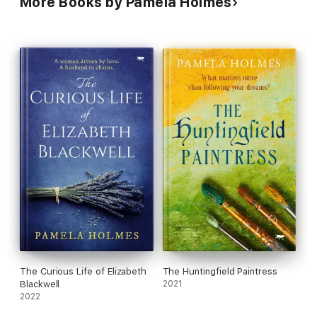
More Books by Pamela Holmes
The Curious Life of Elizabeth
The Huntingfield Paintress
Blackwell
2021
2022