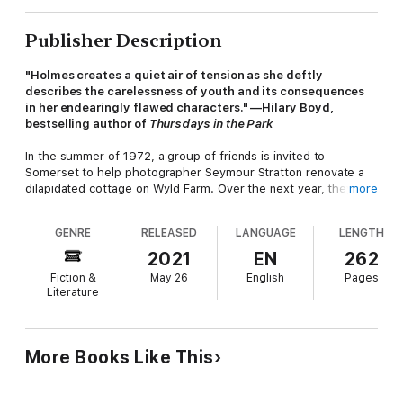
Publisher Description
"Holmes creates a quiet air of tension as she deftly
describes the carelessness of youth and its consequences
in her endearingly flawed characters." —Hilary Boyd,
bestselling author of
Thursdays in the Park
In the summer of 1972, a group of friends is invited to
Somerset to help photographer Seymour Stratton renovate a
dilapidated cottage on Wyld Farm. Over the next year, they
more
come to regard the farm as a place to be for the rest of their
lives, to enjoy the good life. But despite the commitment and
GENRE
RELEASED
LANGUAGE
LENGTH
camaraderie, the rural idyll collapses.
2021
EN
262
Fiction &
May 26
English
Pages
Twenty-five years later, the group is brought together again in
Literature
unexpected circumstances—and the secrets of the past that
are revealed may devastate once unbreakable friendships—in
this extraordinary novel from the bestselling author of
The
Huntingfield Paintress
.
More Books Like This
"Wry, vivid and deftly plotted, this account of how youthful