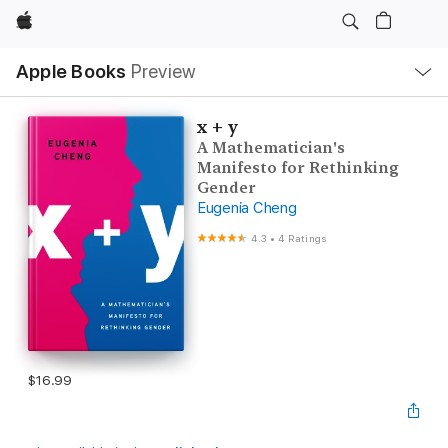
Apple
Local
Apple Books
Preview
Nav
Open
Menu
x + y
A Mathematician's
Manifesto for Rethinking
Gender
Eugenia Cheng
4.3
•
4 Ratings
$16.99