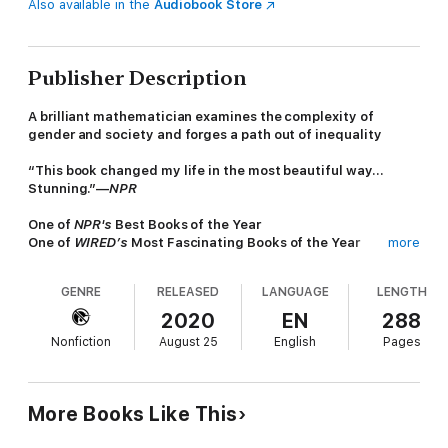
Also available in the
Audiobook Store
Publisher Description
A brilliant mathematician examines the complexity of
gender and society and forges a path out of inequality
“This book changed my life in the most beautiful way…
Stunning.”—
NPR
One of
NPR's
Best Books of the Year
One of
WIRED’s
Most Fascinating Books of the Year
more
Why are men in charge? After years working in the male-
dominated field of mathematics and in the female-dominated
GENRE
RELEASED
LANGUAGE
LENGTH
field of art, Eugenia Cheng has heard the question many times.
In
x + y
, Cheng argues that her mathematical specialty --
2020
EN
288
category theory -- reveals why. Category theory deals more
Nonfiction
August 25
English
Pages
with context, relationships, and nuanced versions of equality
than with intrinsic characteristics. Category theory also
emphasizes dimensionality: much as a cube can cast a square
or diamond shadow, depending on your perspective, so too do
More Books Like This
gender politics appear to change with how we examine them.
Because society often rewards traits that it associates with