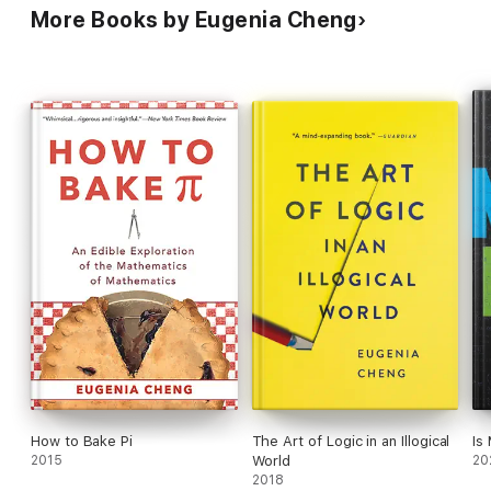
More Books by Eugenia Cheng
How to Bake Pi
The Art of Logic in an Illogical
Is
2015
World
20
2018