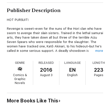
Publisher Description
HOT PURSUIT!
Revenge is sweet–even for the nuns of the Hori clan who have
sworn to avenge their slain sisters. Trained in the lethal samurai
arts, they have taken down all but three of the terrible Aizu
Seven Spears who were responsible for the slaughter. The
women have tracked one, Katô Akinari, to his hideout–but he’s
called in some serious support. A deadly showdown is
more
imminent!
GENRE
RELEASED
LANGUAGE
LENGTH
Includes in-depth translation notes and a preview of the next
volume!
2016
EN
223
Comics &
August 3
English
Pages
Graphic
Novels
More Books Like This