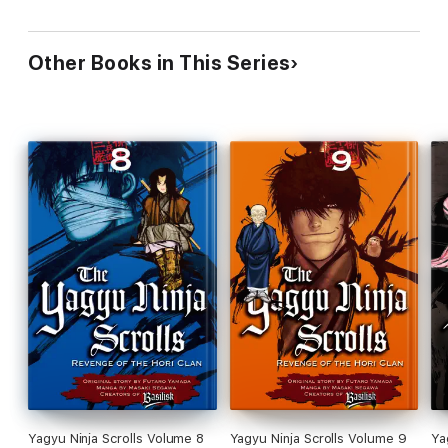
Other Books in This Series
Yagyu Ninja Scrolls Volume 8
Yagyu Ninja Scrolls Volume 9
Ya