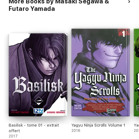
More Books by Masaki Segawa &
Futaro Yamada
Basilisk - tome 01 - extrait
Yagyu Ninja Scrolls Volume 1
Ya
offert
2016
20
2017