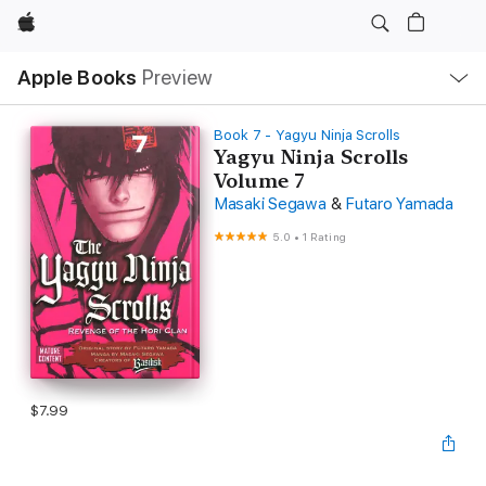
Apple
Local
Apple Books
Preview
Nav
Open
Menu
Book 7 - Yagyu Ninja Scrolls
Yagyu Ninja Scrolls
Volume 7
Masaki Segawa
&
Futaro Yamada
5.0
•
1 Rating
$7.99