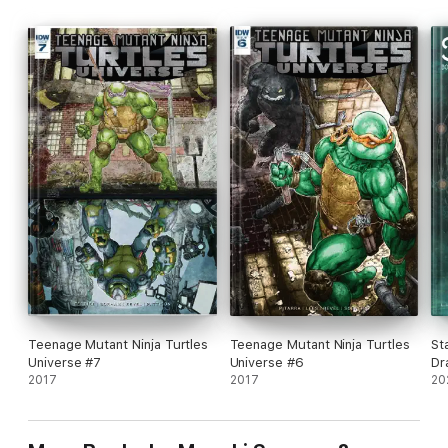
Teenage Mutant Ninja Turtles
Teenage Mutant Ninja Turtles
St
Universe #7
Universe #6
Dr
2017
2017
20