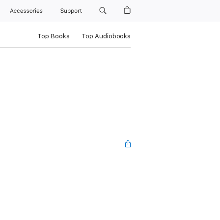
Accessories
Support
Top Books
Top Audiobooks