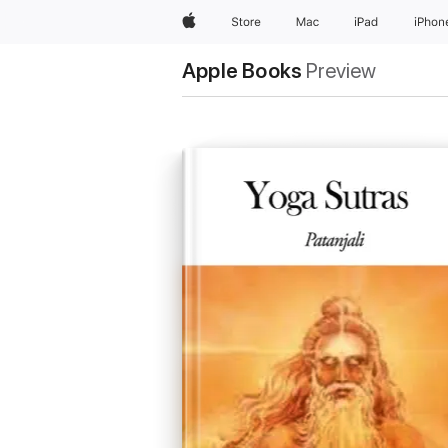
Apple
Store
Mac
iPad
iPhon
Apple Books
Preview