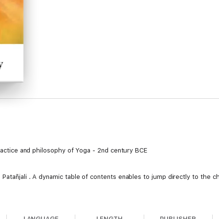
practice and philosophy of Yoga - 2nd century BCE
atañjali . A dynamic table of contents enables to jump directly to the c
LANGUAGE
LENGTH
PUBLISHER