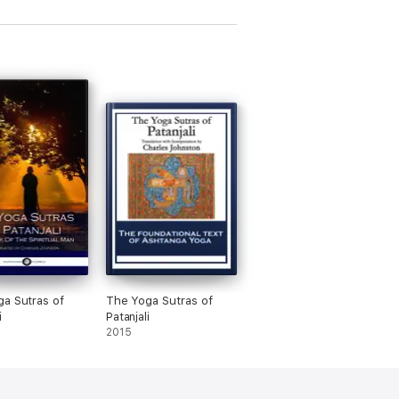
a Sutras of
The Yoga Sutras of
i
Patanjali
2015