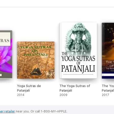
Yoga Sutras de
The Yoga Sutras of
The Yog
Patanjali
Patanjali
Patanjal
2014
2009
2017
er retailer
near you.
Or call 1-800-MY-APPLE.