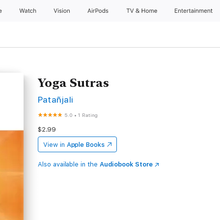
e
Watch
Vision
AirPods
TV & Home
Entertainment
Yoga Sutras
Patañjali
5.0
•
1 Rating
$2.99
View in
Apple Books
Also available in the
Audiobook Store