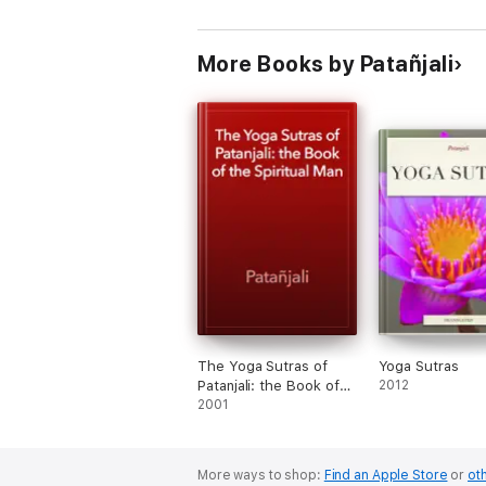
More Books by Patañjali
The Yoga Sutras of
Yoga Sutras
Patanjali: the Book of
2012
the Spiritual Man
2001
More ways to shop:
Find an Apple Store
or
oth