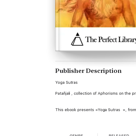
Publisher Description
Yoga Sutras
Patañjali , collection of Aphorisms on the 
This ebook presents «Yoga Sutras », from P
Table of Contents
GENRE
RELEASED