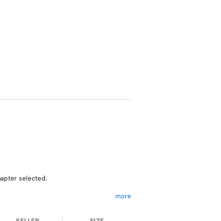
hapter selected.
more
SELLER
SIZE