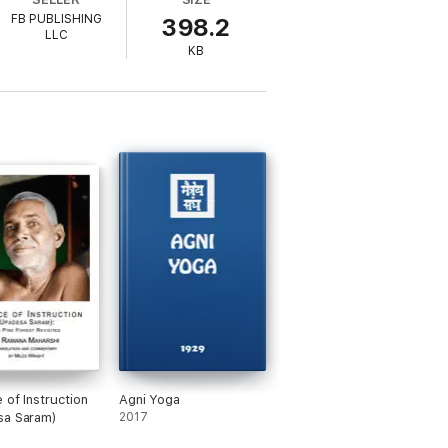
FB PUBLISHING
398.2
LLC
KB
 of Instruction
Agni Yoga
sa Saram)
2017