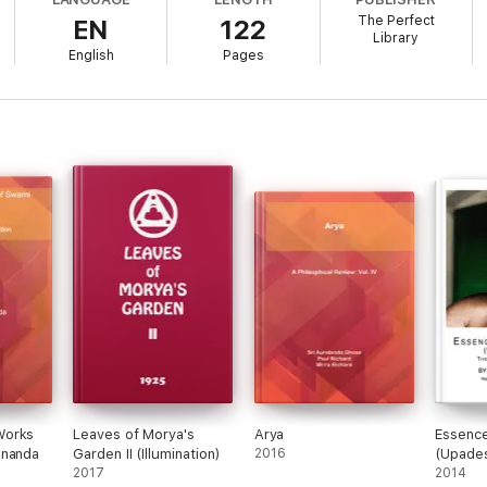
The Perfect
EN
122
Library
English
Pages
Works
Leaves of Morya's
Arya
Essence
ananda
Garden II (Illumination)
2016
(Upade
2017
2014