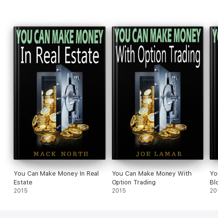
You Can Make Money In Real
You Can Make Money With
Yo
Estate
Option Trading
Bl
2015
2015
20