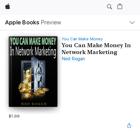
Apple
Local
Apple Books
Preview
Nav
Open
Menu
You Can Make Money
You Can Make Money In
Network Marketing
Ned Rogan
$1.99