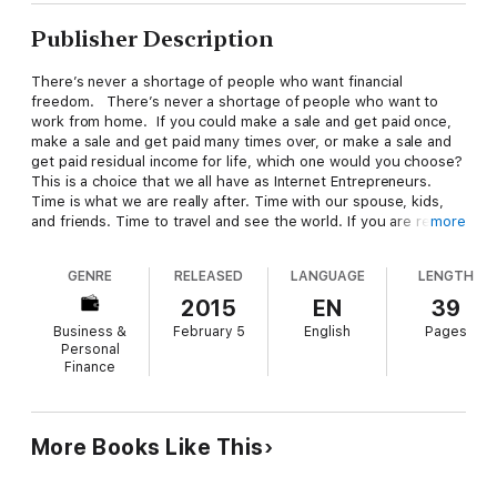
Publisher Description
There’s never a shortage of people who want financial
freedom. There’s never a shortage of people who want to
work from home. If you could make a sale and get paid once,
make a sale and get paid many times over, or make a sale and
get paid residual income for life, which one would you choose?
This is a choice that we all have as Internet Entrepreneurs.
Time is what we are really after. Time with our spouse, kids,
and friends. Time to travel and see the world. If you are really
more
after time, then residual income can be the key that unlocks
the door!
GENRE
RELEASED
LANGUAGE
LENGTH
2015
EN
39
Business &
February 5
English
Pages
Personal
Finance
More Books Like This