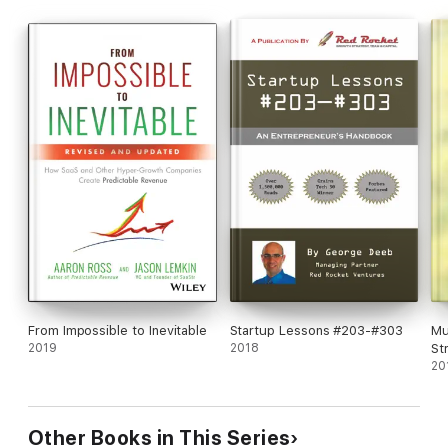
From Impossible to Inevitable
Startup Lessons #203-#303
Mu
2019
2018
St
20
Other Books in This Series