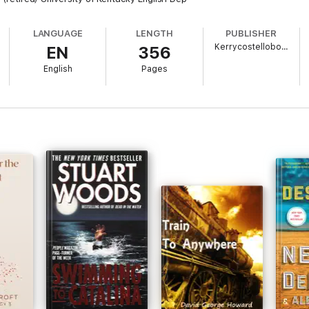
LANGUAGE
LENGTH
PUBLISHER
Kerrycostellobooks
EN
356
English
Pages