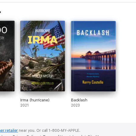
Irma (hurricane)
Backlash
2021
2023
er retailer
near you.
Or call 1-800-MY-APPLE.