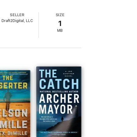
SELLER
SIZE
Draft2Digital, LLC
1
MB