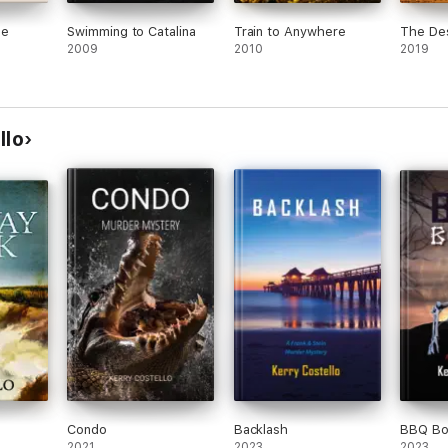
he
Swimming to Catalina
Train to Anywhere
The De
2009
2010
2019
llo
Condo
Backlash
BBQ Bo
2021
2023
2023