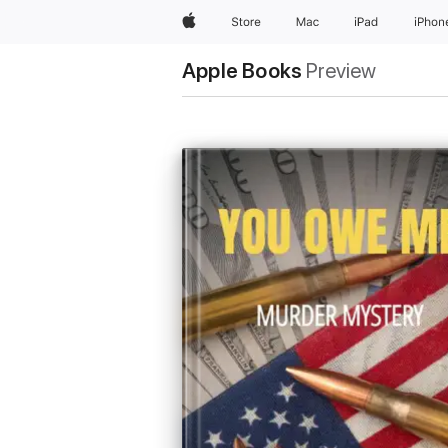
Apple
Store
Mac
iPad
iPhon
Apple Books
Preview