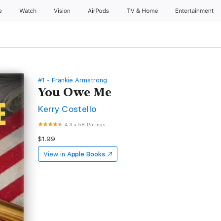
e
Watch
Vision
AirPods
TV & Home
Entertainment
#1 - Frankie Armstrong
You Owe Me
Kerry Costello
4.3
•
58 Ratings
$1.99
View in
Apple Books