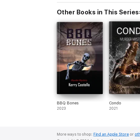
Other Books in This Series
BBQ Bones
Condo
2023
2021
More ways to shop:
Find an Apple Store
or
oth