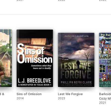
d &
Sins of Omission
Lest We Forgive
Barksid
2014
2023
Cozy My
2021