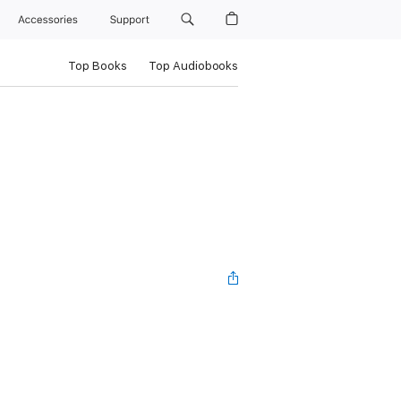
Accessories
Support
Top Books
Top Audiobooks