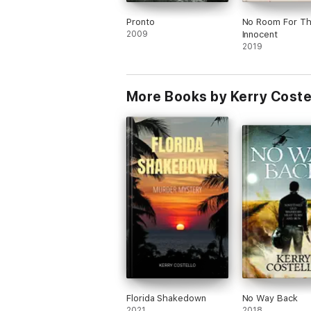
Pronto
No Room For T
2009
Innocent
2019
More Books by Kerry Coste
Florida Shakedown
No Way Back
2021
2018