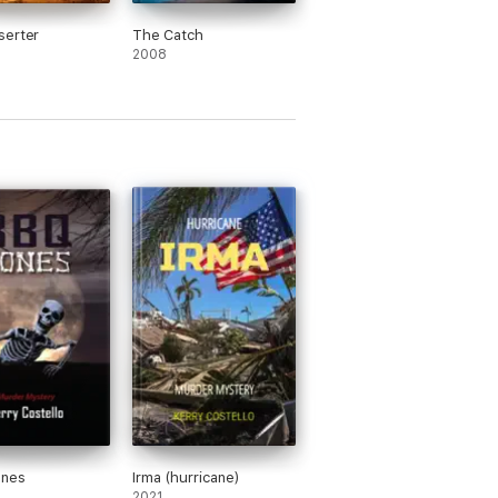
serter
The Catch
2008
nes
Irma (hurricane)
2021