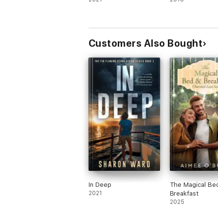
Customers Also Bought
In Deep
The Magical Be
2021
Breakfast
2025