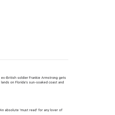
 ex-British soldier Frankie Armstrong gets
e lands on Florida's sun-soaked coast and
An absolute 'must read' for any lover of