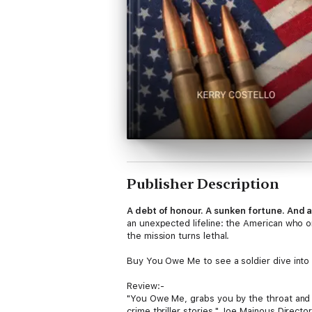
Publisher Description
A debt of honour. A sunken fortune. And 
an unexpected lifeline: the American who on
the mission turns lethal.
Buy You Owe Me to see a soldier dive into 
Review:-
"You Owe Me, grabs you by the throat and do
crime thriller stories." Joe Mainous Directo