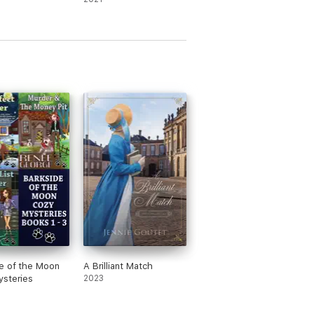
e of the Moon
A Brilliant Match
steries
2023