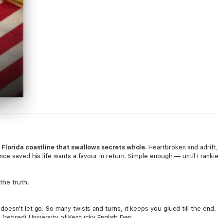
a Florida coastline that swallows secrets whole.
Heartbroken and adrift,
ce saved his life wants a favour in return. Simple enough — until Franki
the truth!
esn't let go. So many twists and turns, it keeps you glued till the end. 
r (retired) University of Kentucky English Dep