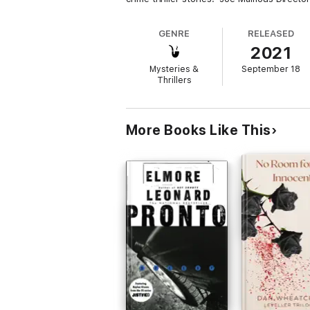
GENRE
RELEASED
2021
Mysteries &
September 18
Thrillers
More Books Like This