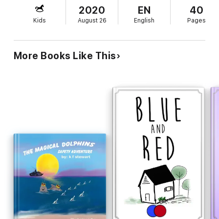
world a better place. Each volume includes a timeline and a list
2020
EN
40
of ‘Did You Know?’ facts.
Kids
August 26
English
Pages
More Books Like This