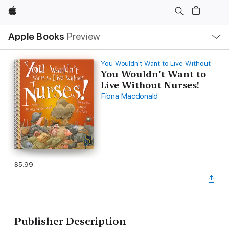
Apple
Local
Apple Books
Preview
Nav
Open
Menu
You Wouldn't Want to Live Without
You Wouldn't Want to
Live Without Nurses!
Fiona Macdonald
$5.99
Publisher Description