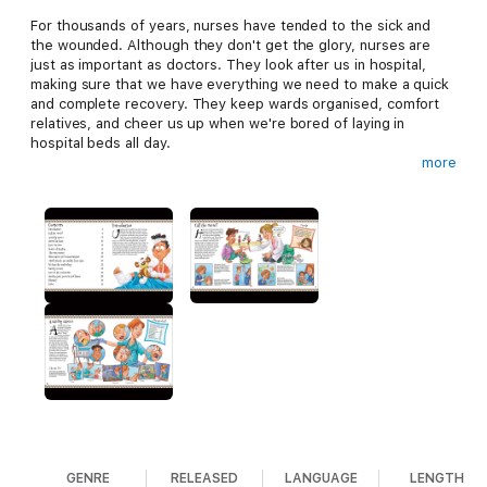
For thousands of years, nurses have tended to the sick and
the wounded. Although they don't get the glory, nurses are
just as important as doctors. They look after us in hospital,
making sure that we have everything we need to make a quick
and complete recovery. They keep wards organised, comfort
relatives, and cheer us up when we're bored of laying in
hospital beds all day.
more
You Wouldn’t Want to Live Without Nurses! is part of a brand-
new science and technology strand within the internationally
acclaimed You Wouldn’t Want to Be series. The clear, engaging
text and humorous illustrations bring the subject to life and
stimulate young readers' curiosity about the world around
them.
Specially commissioned cartoon-style illustrations in full colour
make these books attractive and accessible even to reluctant
readers. Information is conveyed through captions, labels and
humorous speech bubbles in addition to the main text.
Illustrated sidebars headed ‘How It Works’, ‘Top Tip’ or ‘You
Can Do It’ supply more facts, describe simple, safe
experiments, or steps that readers can take to help make the
GENRE
RELEASED
LANGUAGE
LENGTH