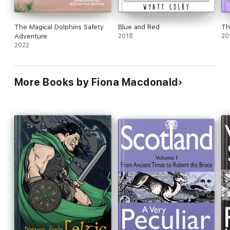
The Magical Dolphins Safety
Blue and Red
Th
Adventure
2018
20
2022
More Books by Fiona Macdonald