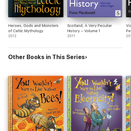
Heroes, Gods and Monsters
Scotland, A Very Peculiar
Vi
of Celtic Mythology
History – Volume 1
Pe
2012
2011
20
Other Books in This Series