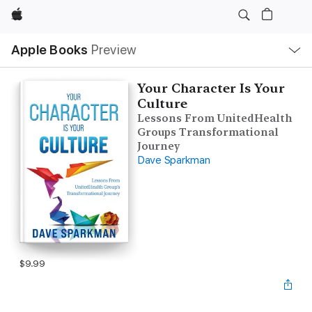
Apple
Local
Apple Books
Preview
Nav
Open
Menu
Your Character Is Your
Culture
Lessons From UnitedHealth
Groups Transformational
Journey
Dave Sparkman
$9.99