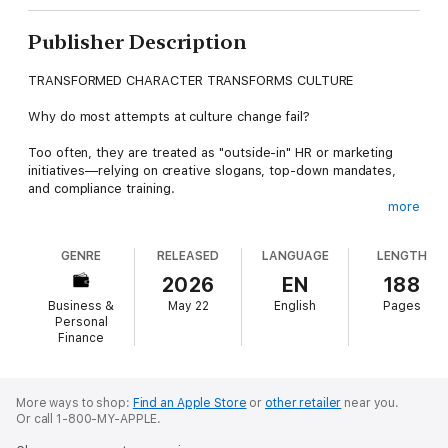
Publisher Description
TRANSFORMED CHARACTER TRANSFORMS CULTURE
Why do most attempts at culture change fail?
Too often, they are treated as "outside-in" HR or marketing
initiatives—relying on creative slogans, top-down mandates,
and compliance training.
more
Dave Sparkman offers a different, proven path.
GENRE
RELEASED
LANGUAGE
LENGTH
Drawing on the historic transformation at UnitedHealth Group,
Sparkman argues that sustainable change only happens from
2026
EN
188
the inside-out. It requires individuals to personally invest in
Business &
May 22
English
Pages
company values and change how they think and work every
Personal
day.
Finance
Using the powerful SPARK framework and 18 practical Trail
Markers, this book provides a field-tested roadmap to move
More ways to shop:
Find an Apple Store
or
other retailer
near you.
beyond "Flavor-of-the-month" programs and build a culture
Or call 1-800-MY-APPLE.
owned by the business and lived by the heart.