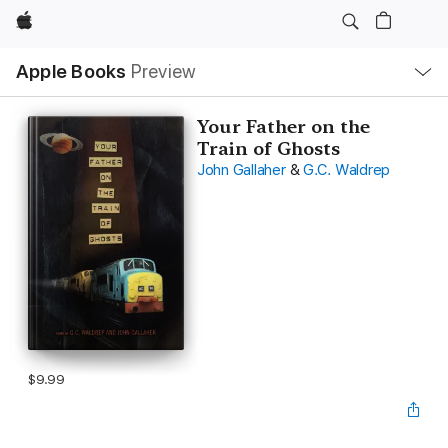
Apple
Local
Apple Books
Preview
Nav
Open
Menu
Your Father on the
Train of Ghosts
John Gallaher
&
G.C. Waldrep
$9.99