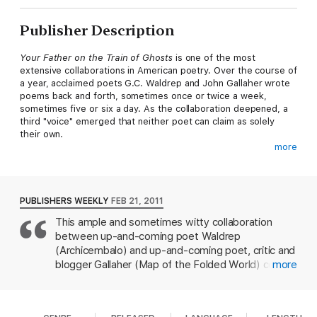
Publisher Description
Your Father on the Train of Ghosts
is one of the most
extensive collaborations in American poetry. Over the course of
a year, acclaimed poets G.C. Waldrep and John Gallaher wrote
poems back and forth, sometimes once or twice a week,
sometimes five or six a day. As the collaboration deepened, a
third "voice" emerged that neither poet can claim as solely
their own.
more
The poems of
Your Father on the Train of Ghosts
read as lyric
snapshots of a culture we are all too familiar with, even as it
slips from us: malls and supermarkets, museums and parades,
toxic waste and cheesecakes, ghosts and fire, fathers and
PUBLISHERS WEEKLY
FEB 21, 2011
sons. Ultimately, these fables and confessions constitute a sort
This ample and sometimes witty collaboration
of gentle apocalypse, a user-friendly self-help manual for the
between up-and-coming poet Waldrep
end of time.
(Archicembalo) and up-and-coming poet, critic and
G.C. Waldrep
is author of
Goldbeater's Skin
(2003 Colorado
blogger Gallaher (Map of the Folded World) could
more
Prize for poetry),
Disclamor
, and
Archicembalo
(2008 Dorset
get attention for its unusual methods: over a year
Prize). He has won awards from the Poetry Society of America
of incessant e-mails, the pair came up jointly with
and Academy of American Poets, fellowships at Yaddo and the
each of 200+ poems, some of whose titles would
MacDowell Colony; and an NEA fellowship. He holds an MFA in