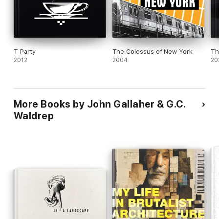
T Party
The Colossus of New York
Th
2012
2004
20
More Books by John Gallaher & G.C.
Waldrep