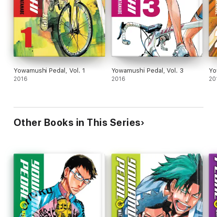
Yowamushi Pedal, Vol. 1
Yowamushi Pedal, Vol. 3
Yo
2016
2016
20
Other Books in This Series