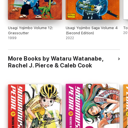
Usagi Yojimbo Volume 12:
Usagi Yojimbo Saga Volume 4
To
Grasscutter
(Second Edition)
20
1999
2022
More Books by Wataru Watanabe,
Rachel J. Pierce & Caleb Cook