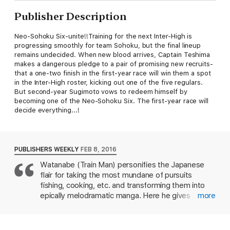
Publisher Description
Neo-Sohoku Six-unite!!Training for the next Inter-High is
progressing smoothly for team Sohoku, but the final lineup
remains undecided. When new blood arrives, Captain Teshima
makes a dangerous pledge to a pair of promising new recruits-
that a one-two finish in the first-year race will win them a spot
in the Inter-High roster, kicking out one of the five regulars.
But second-year Sugimoto vows to redeem himself by
becoming one of the Neo-Sohoku Six. The first-year race will
decide everything...!
PUBLISHERS WEEKLY
FEB 8, 2016
Watanabe (Train Man) personifies the Japanese
flair for taking the most mundane of pursuits
fishing, cooking, etc. and transforming them into
epically melodramatic manga. Here he gives
more
bicycle racing the graphic aggrandizement
treatment, and it works to spectacular effect
despite being framed in yet another narrative