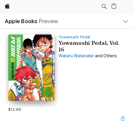
Apple
Local
Apple Books
Preview
Nav
Open
Menu
Yowamushi Pedal
Yowamushi Pedal, Vol.
16
Wataru Watanabe
and Others
$12.99