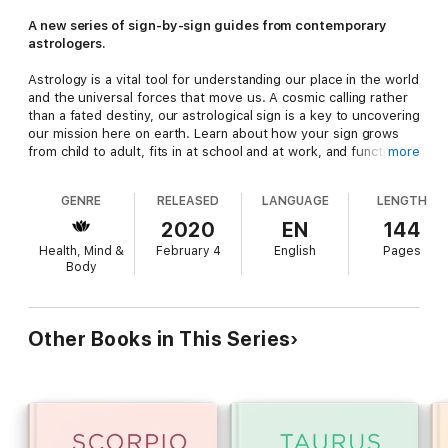
A new series of sign-by-sign guides from contemporary
astrologers.
Astrology is a vital tool for understanding our place in the world
and the universal forces that move us. A cosmic calling rather
than a fated destiny, our astrological sign is a key to uncovering
our mission here on earth. Learn about how your sign grows
from child to adult, fits in at school and at work, and functions
more
best as a friend, lover, parent, and more. In these practical and
empowering guides to the zodiac signs, contemporary
GENRE
RELEASED
LANGUAGE
LENGTH
astrologers teach you to use this dynamic language to better
understand yourself and the people around you.
2020
EN
144
Health, Mind &
February 4
English
Pages
Body
Other Books in This Series