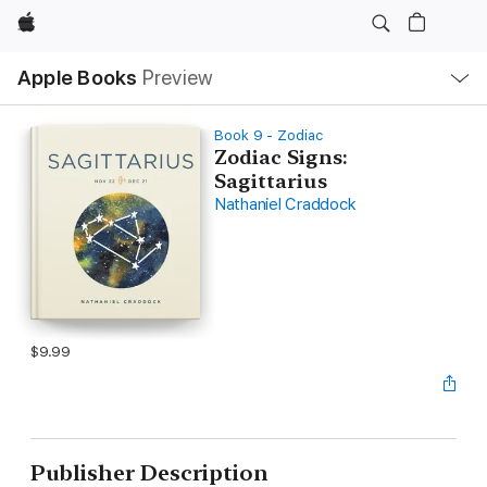
Apple
Local
Apple Books
Preview
Nav
Open
Menu
Book 9 - Zodiac
Zodiac Signs:
Sagittarius
Nathaniel Craddock
$9.99
Publisher Description