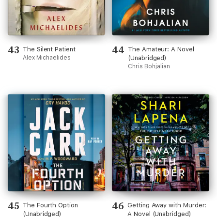
43
44
The Silent Patient
The Amateur: A Novel
Alex Michaelides
(Unabridged)
Chris Bohjalian
45
46
The Fourth Option
Getting Away with Murder:
(Unabridged)
A Novel (Unabridged)