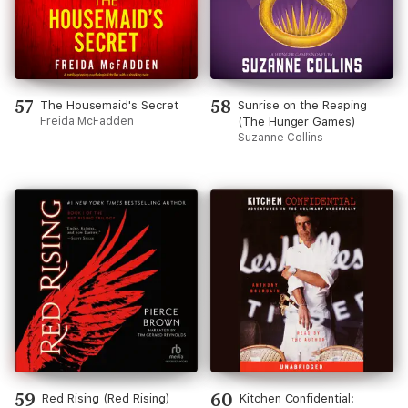
57
58
The Housemaid's Secret
Sunrise on the Reaping
Freida McFadden
(The Hunger Games)
Suzanne Collins
59
60
Red Rising (Red Rising)
Kitchen Confidential: