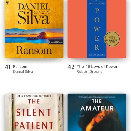
41
42
Ransom
The 48 Laws of Power
Daniel Silva
Robert Greene