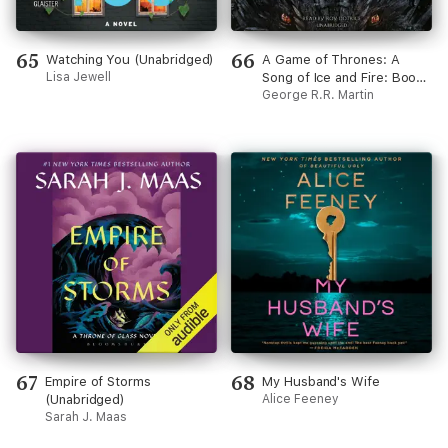
65
66
Watching You (Unabridged)
A Game of Thrones: A
Lisa Jewell
Song of Ice and Fire: Book
One (Unabridged)
George R.R. Martin
67
68
Empire of Storms
My Husband's Wife
(Unabridged)
Alice Feeney
Sarah J. Maas