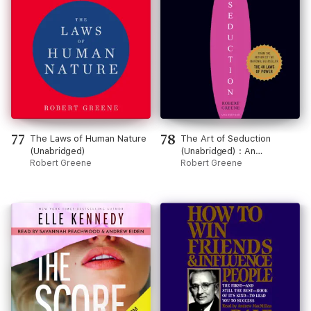
77
78
The Laws of Human Nature
The Art of Seduction
(Unabridged)
(Unabridged) : An
Robert Greene
Indispensible Primer on the
Robert Greene
Ultimate Form of Power