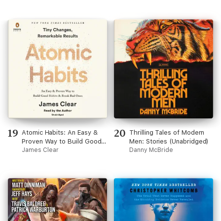
19
20
Atomic Habits: An Easy &
Thrilling Tales of Modern
Proven Way to Build Good
Men: Stories (Unabridged)
Habits & Break Bad Ones
James Clear
Danny McBride
(Unabridged)