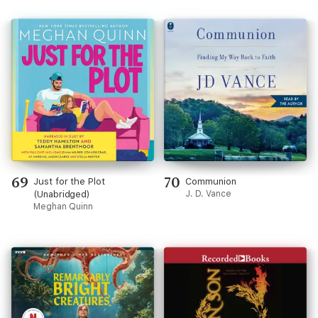
69
70
Just for the Plot
Communion
(Unabridged)
J. D. Vance
Meghan Quinn