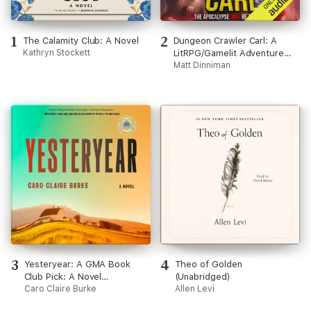
1
2
The Calamity Club: A Novel
Dungeon Crawler Carl: A
Kathryn Stockett
LitRPG/Gamelit Adventure
(Unabridged)
Matt Dinniman
3
4
Yesteryear: A GMA Book
Theo of Golden
Club Pick: A Novel
(Unabridged)
(Unabridged)
Caro Claire Burke
Allen Levi