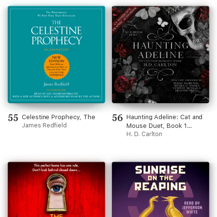
55
56
Celestine Prophecy, The
Haunting Adeline: Cat and
James Redfield
Mouse Duet, Book 1
(Unabridged)
H. D. Carlton