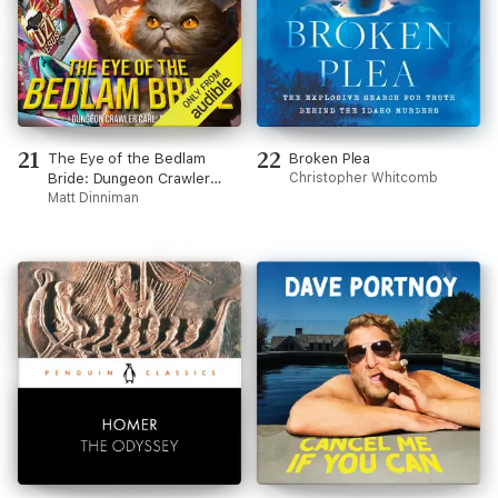
21
22
The Eye of the Bedlam
Broken Plea
Bride: Dungeon Crawler
Christopher Whitcomb
Carl, Book 6 (Unabridged)
Matt Dinniman