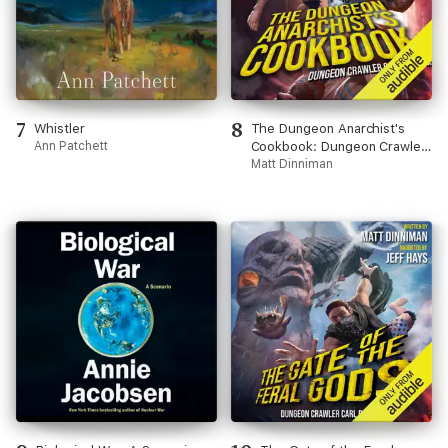
7
8
Whistler
The Dungeon Anarchist's
Ann Patchett
Cookbook: Dungeon Crawler
Carl, Book 3 (Unabridged)
Matt Dinniman