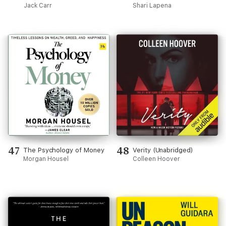
Jack Carr
Shari Lapena
47
48
The Psychology of Money
Verity (Unabridged)
Morgan Housel
Colleen Hoover