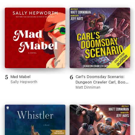
5
6
Mad Mabel
Carl's Doomsday Scenario:
Sally Hepworth
Dungeon Crawler Carl, Book
2 (Unabridged)
Matt Dinniman