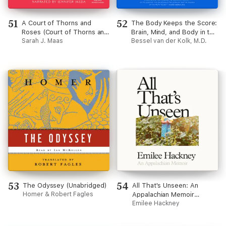
51
52
A Court of Thorns and
The Body Keeps the Score:
Roses (Court of Thorns and
Brain, Mind, and Body in the
Roses)
Sarah J. Maas
Healing of Trauma
Bessel van der Kolk, M.D.
(Unabridged)
53
54
The Odyssey (Unabridged)
All That's Unseen: An
Homer & Robert Fagles
Appalachian Memoir
(Unabridged)
Emilee Hackney