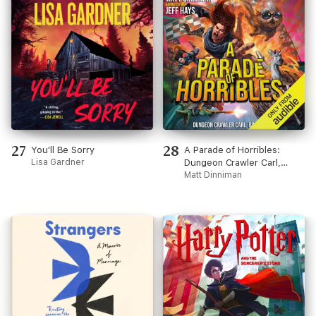
27
28
You'll Be Sorry
A Parade of Horribles:
Lisa Gardner
Dungeon Crawler Carl,
Book 8 (Unabridged)
Matt Dinniman