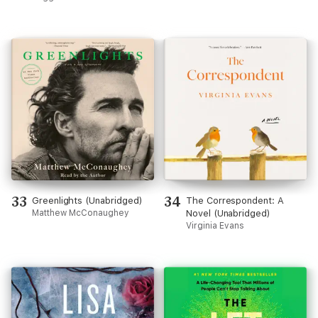
33
34
Greenlights (Unabridged)
The Correspondent: A
Matthew McConaughey
Novel (Unabridged)
Virginia Evans