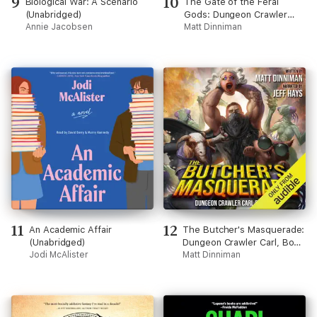
9
10
Biological War: A Scenario
The Gate of the Feral
(Unabridged)
Gods: Dungeon Crawler
Annie Jacobsen
Carl, Book 4 (Unabridged)
Matt Dinniman
11
12
An Academic Affair
The Butcher's Masquerade:
(Unabridged)
Dungeon Crawler Carl, Book
Jodi McAlister
5 (Unabridged)
Matt Dinniman