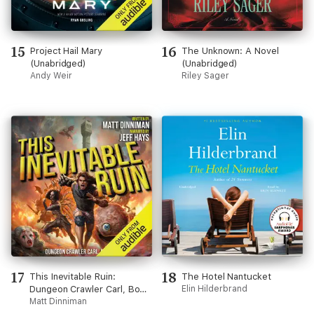
15
16
Project Hail Mary
The Unknown: A Novel
(Unabridged)
(Unabridged)
Andy Weir
Riley Sager
17
18
This Inevitable Ruin:
The Hotel Nantucket
Dungeon Crawler Carl, Book
Elin Hilderbrand
7 (Unabridged)
Matt Dinniman