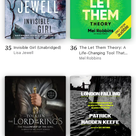
35
36
Invisible Girl (Unabridged)
The Let Them Theory: A
Lisa Jewell
Life-Changing Tool That
Millions of People Can’t
Mel Robbins
Stop Talking About
(Unabridged)