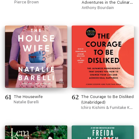
Pierce Brown
Adventures in the Culinary
Underbelly (Unabridged)
Anthony Bourdain
61
62
The Housewife
The Courage to Be Disliked
Natalie Barelli
(Unabridged)
Ichiro Kishimi & Fumitake Koga