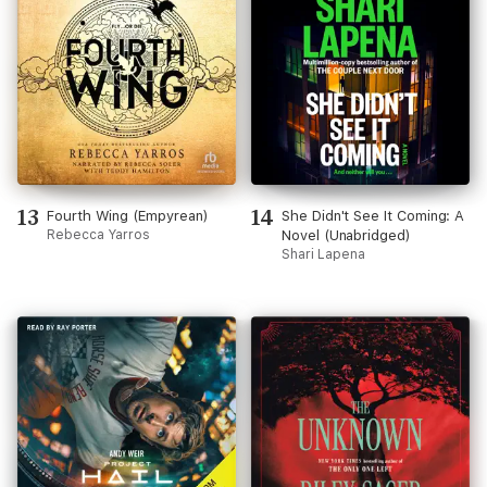
13
14
Fourth Wing (Empyrean)
She Didn't See It Coming: A
Rebecca Yarros
Novel (Unabridged)
Shari Lapena