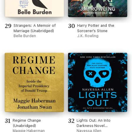
29
30
Strangers: A Memoir of
Harry Potter and the
Marriage (Unabridged)
Sorcerer's Stone
Belle Burden
J.K. Rowling
31
32
Regime Change
Lights Out: An Into
(Unabridged)
Darkness Novel
Maggie Haberman
(Unabridged)
Navessa Allen