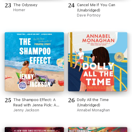
23
24
The Odyssey
Cancel Me If You Can
Homer
(Unabridged)
Dave Portnoy
25
26
The Shampoo Effect: A
Dolly All the Time
Read with Jenna Pick: A
(Unabridged)
Novel (Unabridged)
Jenny Jackson
Annabel Monaghan