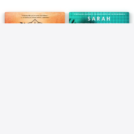
About Money That the Poor
and Middle Class Do Not!
(Unabridged)
83
84
Iron Flame (Empyrean)
The Locked Ward
Rebecca Yarros
Sarah Pekkanen