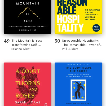
49
50
The Mountain is You:
Unreasonable Hospitality:
Transforming Self-
The Remarkable Power of
Sabotage Into Self-Mastery
Brianna Wiest
Giving People More Than
Will Guidara
They Expect (Unabridged)