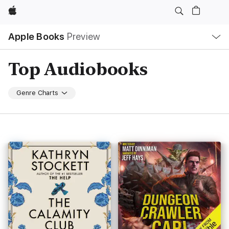
Apple
Local
Apple Books
Preview
Nav
Open
Menu
Top Audiobooks
Genre Charts