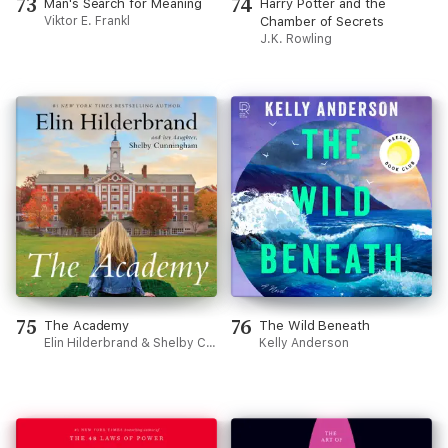
73
74
Man's Search for Meaning
Harry Potter and the
Viktor E. Frankl
Chamber of Secrets
J.K. Rowling
75
76
The Academy
The Wild Beneath
Elin Hilderbrand & Shelby Cunningham
Kelly Anderson