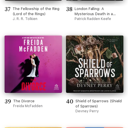
37
38
The Fellowship of the Ring
London Falling: A
(Lord of the Rings)
Mysterious Death in a
J. R. R. Tolkien
Gilded City and a Family's
Patrick Radden Keefe
Search for Truth
(Unabridged)
39
40
The Divorce
Shield of Sparrows (Shield
Freida McFadden
of Sparrows)
Devney Perry