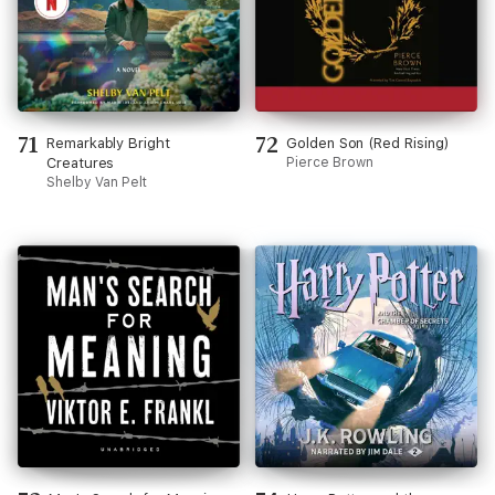
71
72
Remarkably Bright
Golden Son (Red Rising)
Creatures
Pierce Brown
Shelby Van Pelt