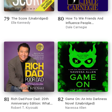
79
80
The Score (Unabridged)
How To Win Friends And
Elle Kennedy
Influence People
(Unabridged)
Dale Carnegie
81
82
Rich Dad Poor Dad: 20th
Game On: An Into Darkness
Anniversary Edition: What
Novel (Unabridged)
the Rich Teach Their Kids
Robert T. Kiyosaki
Navessa Allen