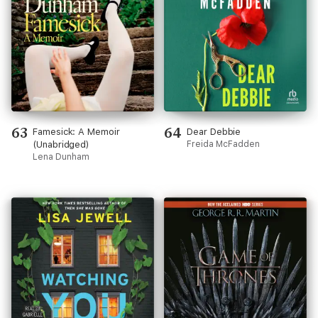
63
64
Famesick: A Memoir
Dear Debbie
(Unabridged)
Freida McFadden
Lena Dunham