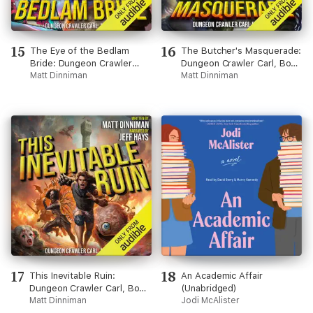
15
16
The Eye of the Bedlam
The Butcher's Masquerade:
Bride: Dungeon Crawler
Dungeon Crawler Carl, Book
Carl, Book 6 (Unabridged)
Matt Dinniman
5 (Unabridged)
Matt Dinniman
17
18
This Inevitable Ruin:
An Academic Affair
Dungeon Crawler Carl, Book
(Unabridged)
7 (Unabridged)
Matt Dinniman
Jodi McAlister