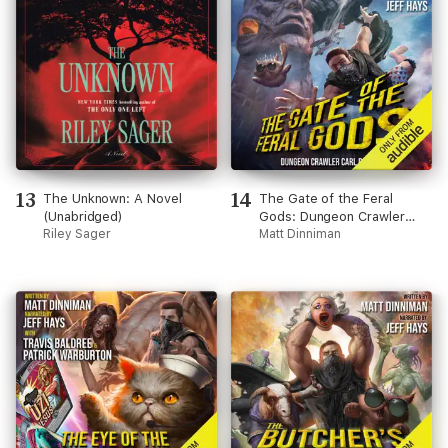
13
14
The Unknown: A Novel
The Gate of the Feral
(Unabridged)
Gods: Dungeon Crawler
Riley Sager
Carl, Book 4 (Unabridged)
Matt Dinniman