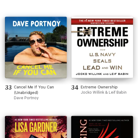
33
34
Cancel Me If You Can
Extreme Ownership
(Unabridged)
Jocko Willink & Leif Babin
Dave Portnoy