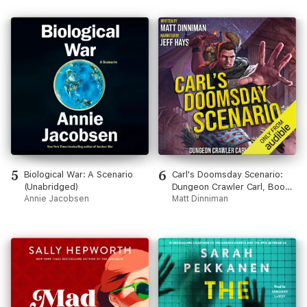
5
6
Biological War: A Scenario
Carl's Doomsday Scenario:
(Unabridged)
Dungeon Crawler Carl, Book
Annie Jacobsen
2 (Unabridged)
Matt Dinniman