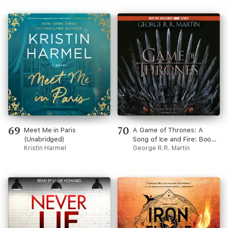
69
70
Meet Me in Paris
A Game of Thrones: A
(Unabridged)
Song of Ice and Fire: Book
Kristin Harmel
One (Unabridged)
George R.R. Martin