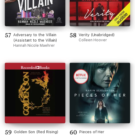
57
58
Adversary to the Villain
Verity (Unabridged)
(Assistant to the Villain)
Colleen Hoover
Hannah Nicole Maehrer
59
60
Golden Son (Red Rising)
Pieces of Her