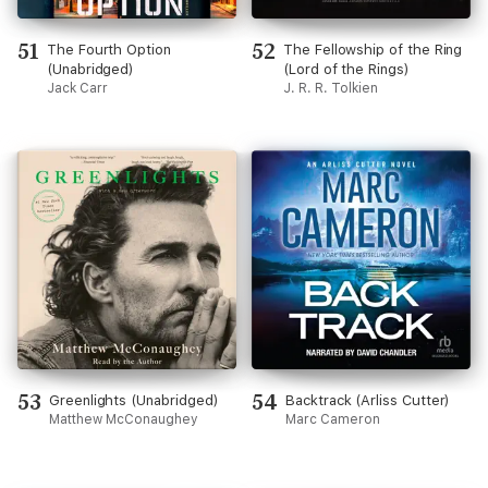
51
52
The Fourth Option
The Fellowship of the Ring
(Unabridged)
(Lord of the Rings)
Jack Carr
J. R. R. Tolkien
53
54
Greenlights (Unabridged)
Backtrack (Arliss Cutter)
Matthew McConaughey
Marc Cameron