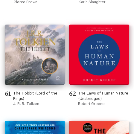
Pierce Brown
Karin Slaughter
61
62
The Hobbit (Lord of the
The Laws of Human Nature
Rings)
(Unabridged)
J. R. R. Tolkien
Robert Greene