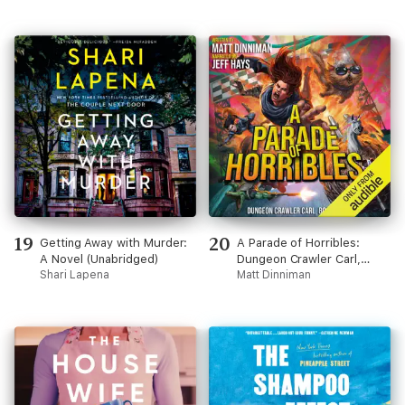
19
20
Getting Away with Murder:
A Parade of Horribles:
A Novel (Unabridged)
Dungeon Crawler Carl,
Shari Lapena
Book 8 (Unabridged)
Matt Dinniman