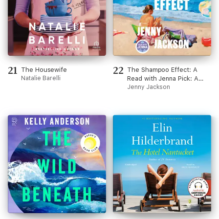
21
22
The Housewife
The Shampoo Effect: A
Natalie Barelli
Read with Jenna Pick: A
Novel (Unabridged)
Jenny Jackson