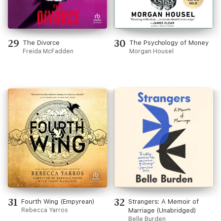
29
30
The Divorce
The Psychology of Money
Freida McFadden
Morgan Housel
31
32
Fourth Wing (Empyrean)
Strangers: A Memoir of
Rebecca Yarros
Marriage (Unabridged)
Belle Burden