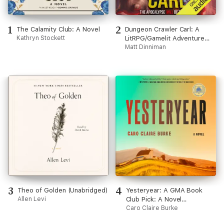
1
2
The Calamity Club: A Novel
Dungeon Crawler Carl: A
Kathryn Stockett
LitRPG/Gamelit Adventure
(Unabridged)
Matt Dinniman
3
4
Theo of Golden (Unabridged)
Yesteryear: A GMA Book
Allen Levi
Club Pick: A Novel
(Unabridged)
Caro Claire Burke