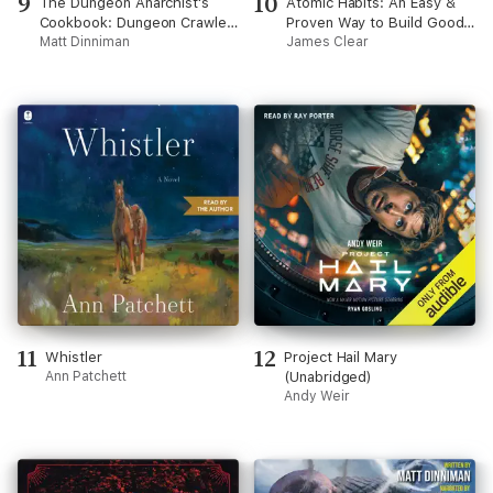
9
10
The Dungeon Anarchist's
Atomic Habits: An Easy &
Cookbook: Dungeon Crawler
Proven Way to Build Good
Carl, Book 3 (Unabridged)
Matt Dinniman
Habits & Break Bad Ones
James Clear
(Unabridged)
11
12
Whistler
Project Hail Mary
Ann Patchett
(Unabridged)
Andy Weir