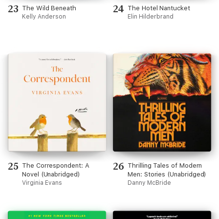
23
24
The Wild Beneath
The Hotel Nantucket
Kelly Anderson
Elin Hilderbrand
25
26
The Correspondent: A
Thrilling Tales of Modern
Novel (Unabridged)
Men: Stories (Unabridged)
Virginia Evans
Danny McBride