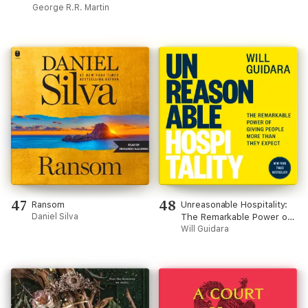
A Game of Thrones
George R.R. Martin
(Unabridged)
47
48
Ransom
Unreasonable Hospitality:
Daniel Silva
The Remarkable Power of
Giving People More Than
Will Guidara
They Expect (Unabridged)