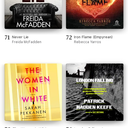
71
72
Never Lie
Iron Flame (Empyrean)
Freida McFadden
Rebecca Yarros