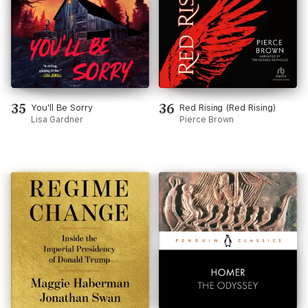
35
36
You'll Be Sorry
Red Rising (Red Rising)
Lisa Gardner
Pierce Brown