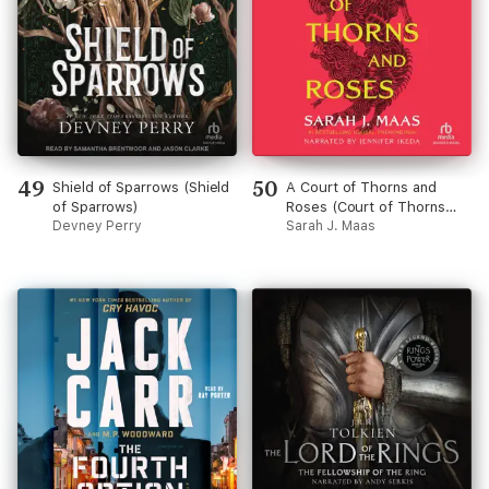
49
50
Shield of Sparrows (Shield
A Court of Thorns and
of Sparrows)
Roses (Court of Thorns
Devney Perry
and Roses)
Sarah J. Maas