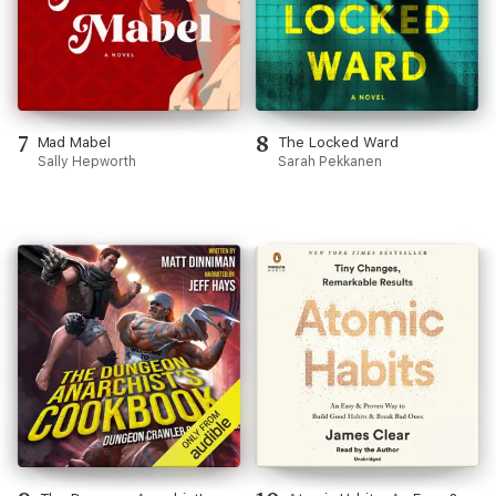
7
8
Mad Mabel
The Locked Ward
Sally Hepworth
Sarah Pekkanen