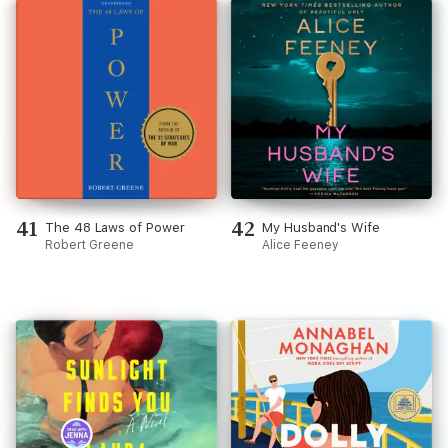
41
42
The 48 Laws of Power
My Husband's Wife
Robert Greene
Alice Feeney