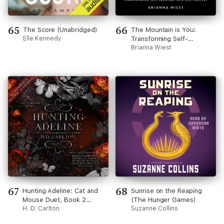
65
66
The Score (Unabridged)
The Mountain is You:
Elle Kennedy
Transforming Self-
Sabotage Into Self-Mastery
Brianna Wiest
67
68
Hunting Adeline: Cat and
Sunrise on the Reaping
Mouse Duet, Book 2
(The Hunger Games)
(Unabridged)
H. D. Carlton
Suzanne Collins