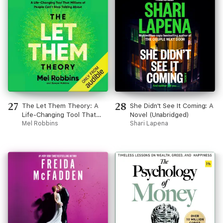
27
28
The Let Them Theory: A
She Didn't See It Coming: A
Life-Changing Tool That
Novel (Unabridged)
Millions of People Can’t
Mel Robbins
Shari Lapena
Stop Talking About
(Unabridged)