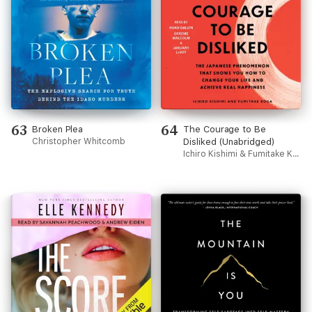
63
64
Broken Plea
The Courage to Be
Christopher Whitcomb
Disliked (Unabridged)
Ichiro Kishimi & Fumitake Koga