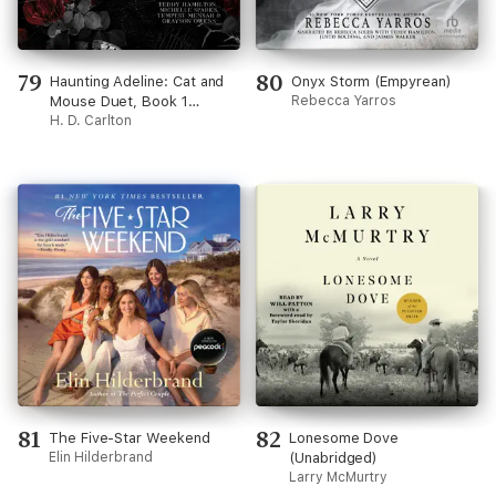
79
80
Haunting Adeline: Cat and
Onyx Storm (Empyrean)
Mouse Duet, Book 1
Rebecca Yarros
(Unabridged)
H. D. Carlton
81
82
The Five-Star Weekend
Lonesome Dove
Elin Hilderbrand
(Unabridged)
Larry McMurtry