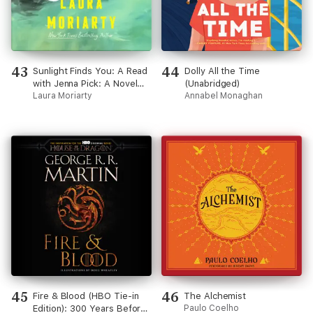
43
44
Sunlight Finds You: A Read
Dolly All the Time
with Jenna Pick: A Novel
(Unabridged)
(Unabridged)
Laura Moriarty
Annabel Monaghan
45
46
Fire & Blood (HBO Tie-in
The Alchemist
Edition): 300 Years Before
Paulo Coelho