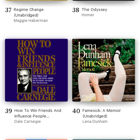
37
38
Regime Change
The Odyssey
(Unabridged)
Homer
Maggie Haberman
39
40
How To Win Friends And
Famesick: A Memoir
Influence People
(Unabridged)
(Unabridged)
Dale Carnegie
Lena Dunham