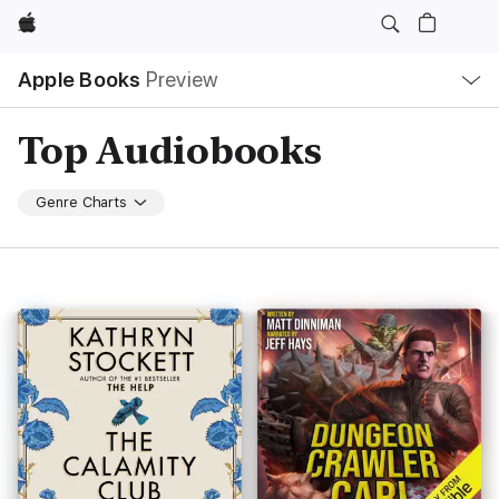
Apple
Local
Apple Books
Preview
Nav
Open
Menu
Top Audiobooks
Genre Charts