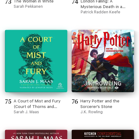
73
74
The Women in White
London Falling: A
Sarah Pekkanen
Mysterious Death in a
Gilded City and a Family's
Patrick Radden Keefe
Search for Truth
(Unabridged)
75
76
A Court of Mist and Fury
Harry Potter and the
(Court of Thorns and
Sorcerer's Stone
Roses)
Sarah J. Maas
J.K. Rowling