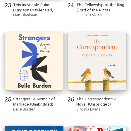
23
24
This Inevitable Ruin:
The Fellowship of the Ring
Dungeon Crawler Carl,
(Lord of the Rings)
Book 7 (Unabridged)
Matt Dinniman
J. R. R. Tolkien
25
26
Strangers: A Memoir of
The Correspondent: A
Marriage (Unabridged)
Novel (Unabridged)
Belle Burden
Virginia Evans