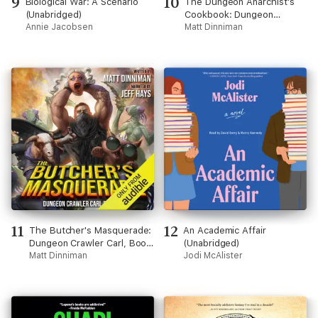
9
10
Biological War: A Scenario
The Dungeon Anarchist's
(Unabridged)
Cookbook: Dungeon
Annie Jacobsen
Crawler Carl, Book 3
Matt Dinniman
(Unabridged)
11
12
The Butcher's Masquerade:
An Academic Affair
Dungeon Crawler Carl, Book
(Unabridged)
5 (Unabridged)
Matt Dinniman
Jodi McAlister