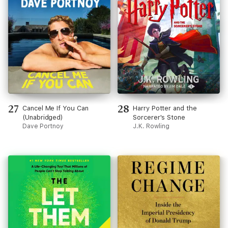
27
28
Cancel Me If You Can
Harry Potter and the
(Unabridged)
Sorcerer's Stone
Dave Portnoy
J.K. Rowling