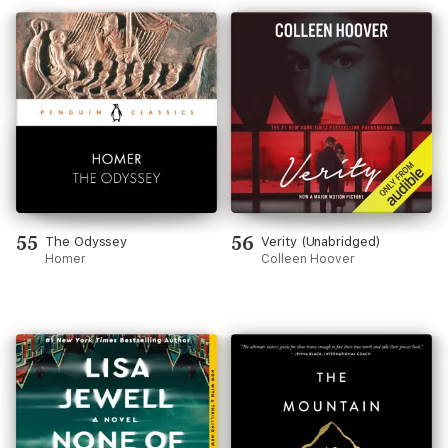
55
56
The Odyssey
Verity (Unabridged)
Homer
Colleen Hoover