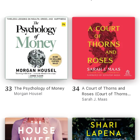
33
34
The Psychology of Money
A Court of Thorns and
Morgan Housel
Roses (Court of Thorns
and Roses)
Sarah J. Maas