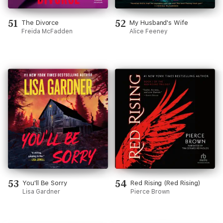
51
52
The Divorce
My Husband's Wife
Freida McFadden
Alice Feeney
53
54
You'll Be Sorry
Red Rising (Red Rising)
Lisa Gardner
Pierce Brown