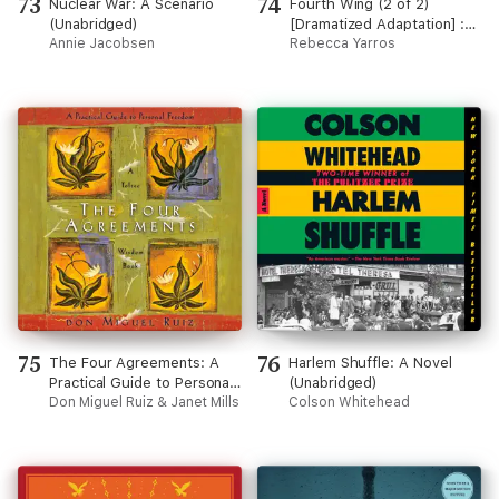
73
74
Nuclear War: A Scenario
Fourth Wing (2 of 2)
(Unabridged)
[Dramatized Adaptation] :
Annie Jacobsen
The Empyrean 1 (Empyrean)
Rebecca Yarros
75
76
The Four Agreements: A
Harlem Shuffle: A Novel
Practical Guide to Personal
(Unabridged)
Freedom (Unabridged)
Don Miguel Ruiz & Janet Mills
Colson Whitehead