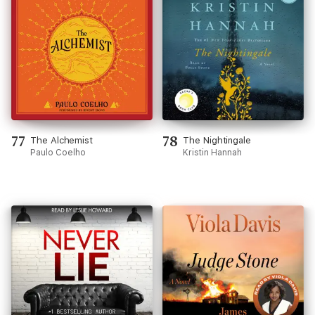
77
78
The Alchemist
The Nightingale
Paulo Coelho
Kristin Hannah