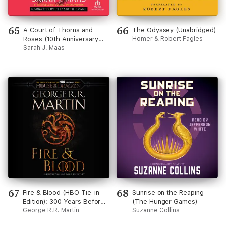
65
66
A Court of Thorns and
The Odyssey (Unabridged)
Roses (10th Anniversary
Homer & Robert Fagles
Recording) (Court of
Sarah J. Maas
Thorns and Roses)
67
68
Fire & Blood (HBO Tie-in
Sunrise on the Reaping
Edition): 300 Years Before
(The Hunger Games)
A Game of Thrones
George R.R. Martin
Suzanne Collins
(Unabridged)