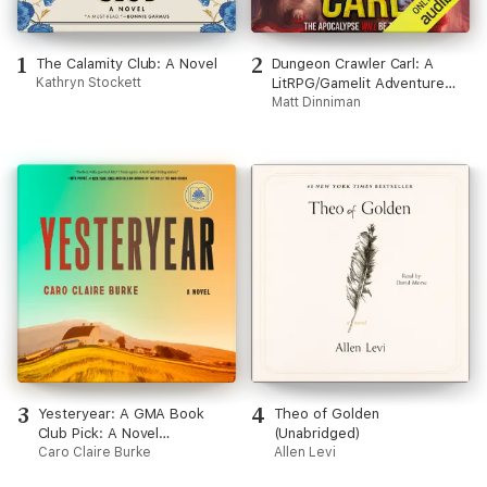
1
2
The Calamity Club: A Novel
Dungeon Crawler Carl: A
Kathryn Stockett
LitRPG/Gamelit Adventure
(Unabridged)
Matt Dinniman
3
4
Yesteryear: A GMA Book
Theo of Golden
Club Pick: A Novel
(Unabridged)
(Unabridged)
Caro Claire Burke
Allen Levi