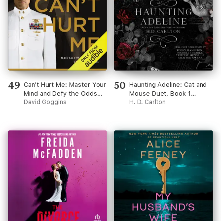
49
50
Can't Hurt Me: Master Your
Haunting Adeline: Cat and
Mind and Defy the Odds
Mouse Duet, Book 1
(Unabridged)
David Goggins
(Unabridged)
H. D. Carlton