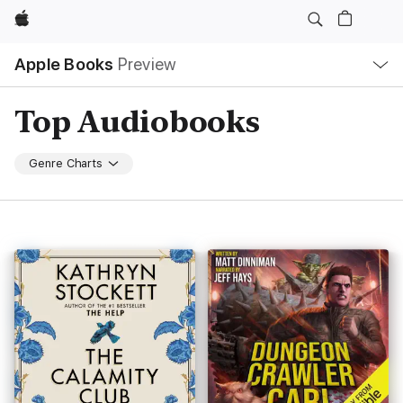
Apple
Local
Apple Books
Preview
Nav
Open
Menu
Top Audiobooks
Genre Charts