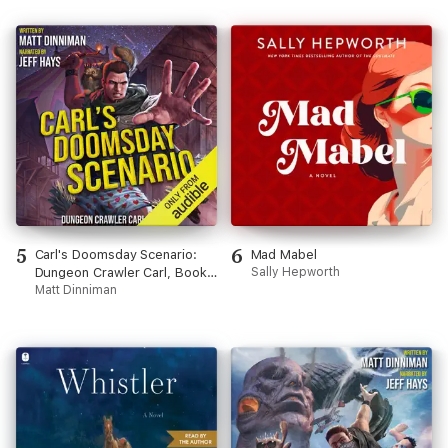
5
6
Carl's Doomsday Scenario:
Mad Mabel
Dungeon Crawler Carl, Book
Sally Hepworth
2 (Unabridged)
Matt Dinniman