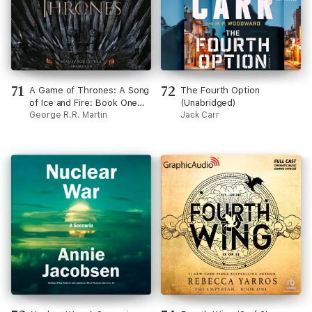
71
72
A Game of Thrones: A Song
The Fourth Option
of Ice and Fire: Book One
(Unabridged)
(Unabridged)
George R.R. Martin
Jack Carr