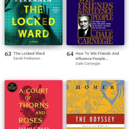
63
64
The Locked Ward
How To Win Friends And
Sarah Pekkanen
Influence People
(Unabridged)
Dale Carnegie