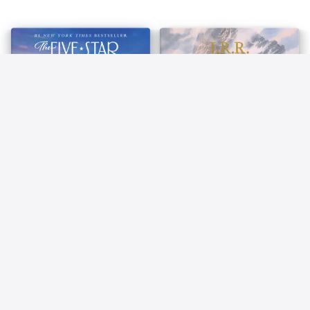
83
84
The Five-Star Weekend
The Hobbit (Lord of the
Elin Hilderbrand
Rings)
J. R. R. Tolkien