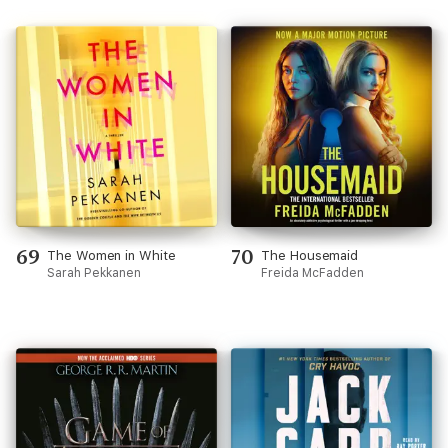
69
70
The Women in White
The Housemaid
Sarah Pekkanen
Freida McFadden