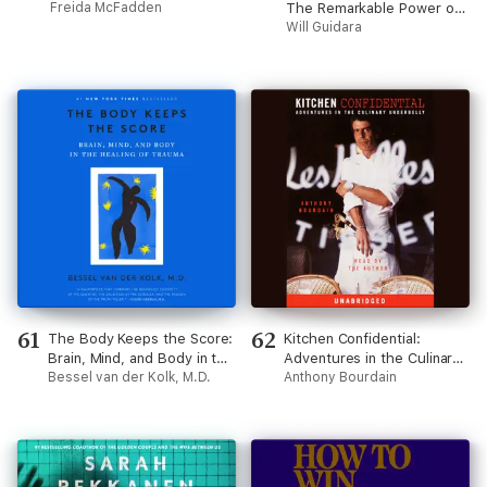
Freida McFadden
The Remarkable Power of
Giving People More Than
Will Guidara
They Expect (Unabridged)
61
62
The Body Keeps the Score:
Kitchen Confidential:
Brain, Mind, and Body in the
Adventures in the Culinary
Healing of Trauma
Bessel van der Kolk, M.D.
Underbelly (Unabridged)
Anthony Bourdain
(Unabridged)