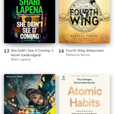
13
14
She Didn't See It Coming: A
Fourth Wing (Empyrean)
Novel (Unabridged)
Rebecca Yarros
Shari Lapena