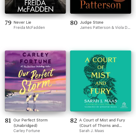
79
80
Never Lie
Judge Stone
Freida McFadden
James Patterson & Viola Davis
81
82
Our Perfect Storm
A Court of Mist and Fury
(Unabridged)
(Court of Thorns and
Carley Fortune
Roses)
Sarah J. Maas