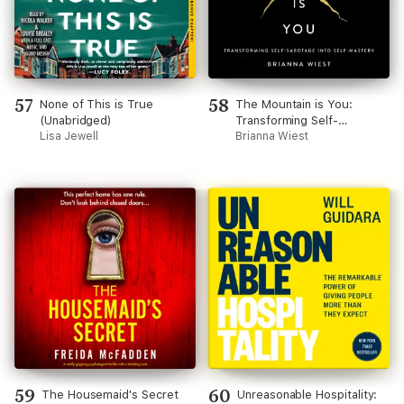
57
58
None of This is True
The Mountain is You:
(Unabridged)
Transforming Self-
Lisa Jewell
Sabotage Into Self-Mastery
Brianna Wiest
59
60
The Housemaid's Secret
Unreasonable Hospitality: