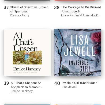
37
38
Shield of Sparrows (Shield
The Courage to Be Disliked
of Sparrows)
(Unabridged)
Devney Perry
Ichiro Kishimi & Fumitake Koga
39
40
All That's Unseen: An
Invisible Girl (Unabridged)
Appalachian Memoir
Lisa Jewell
(Unabridged)
Emilee Hackney