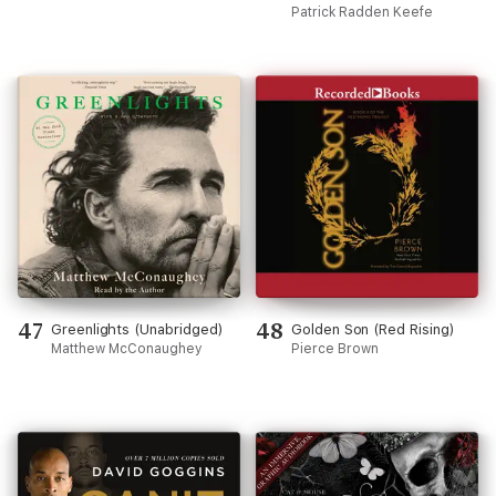
Gilded City and a Family's
Patrick Radden Keefe
Search for Truth
(Unabridged)
47
48
Greenlights (Unabridged)
Golden Son (Red Rising)
Matthew McConaughey
Pierce Brown