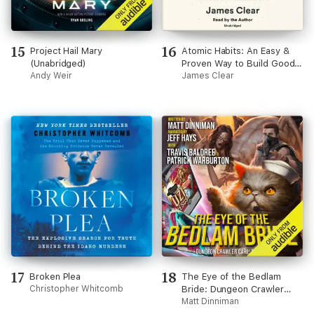
15
16
Project Hail Mary
Atomic Habits: An Easy &
(Unabridged)
Proven Way to Build Good
Andy Weir
Habits & Break Bad Ones
James Clear
(Unabridged)
17
18
Broken Plea
The Eye of the Bedlam
Christopher Whitcomb
Bride: Dungeon Crawler
Carl, Book 6 (Unabridged)
Matt Dinniman