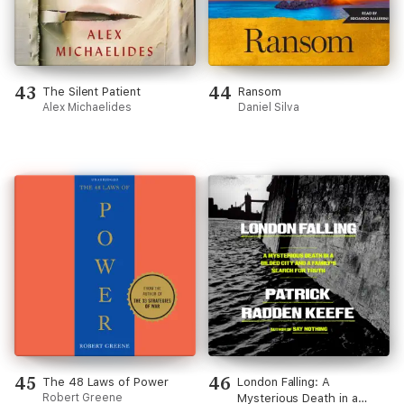
43
44
The Silent Patient
Ransom
Alex Michaelides
Daniel Silva
45
46
The 48 Laws of Power
London Falling: A
Robert Greene
Mysterious Death in a