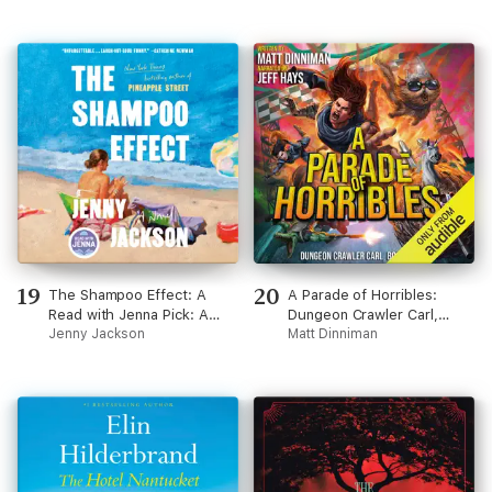
19
20
The Shampoo Effect: A
A Parade of Horribles:
Read with Jenna Pick: A
Dungeon Crawler Carl,
Novel (Unabridged)
Jenny Jackson
Book 8 (Unabridged)
Matt Dinniman