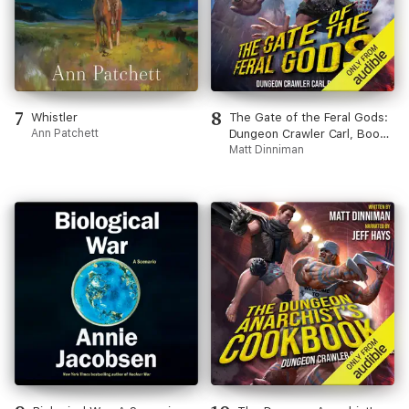
7
8
Whistler
The Gate of the Feral Gods:
Ann Patchett
Dungeon Crawler Carl, Book
4 (Unabridged)
Matt Dinniman