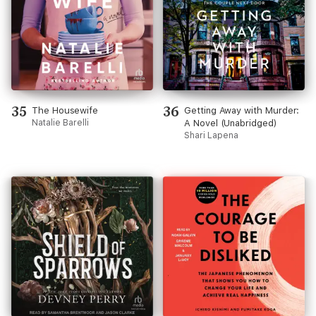
35
36
The Housewife
Getting Away with Murder:
Natalie Barelli
A Novel (Unabridged)
Shari Lapena