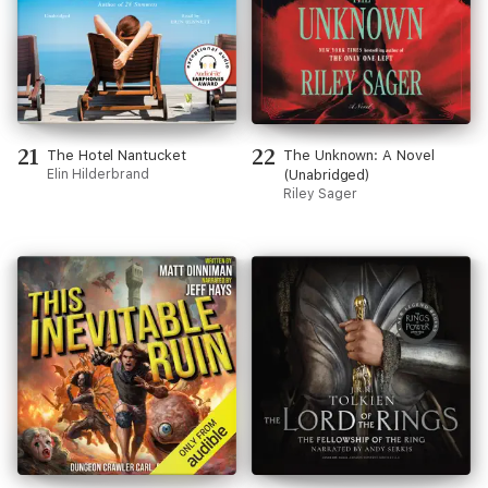
21
22
The Hotel Nantucket
The Unknown: A Novel
Elin Hilderbrand
(Unabridged)
Riley Sager