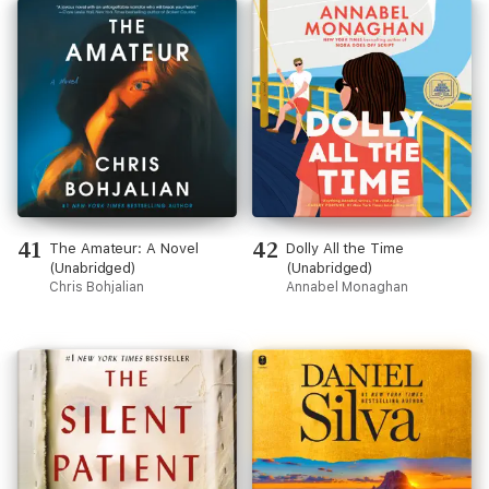
41
42
The Amateur: A Novel
Dolly All the Time
(Unabridged)
(Unabridged)
Chris Bohjalian
Annabel Monaghan