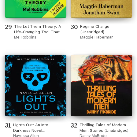
29
30
The Let Them Theory: A
Regime Change
Life-Changing Tool That
(Unabridged)
Millions of People Can’t
Mel Robbins
Maggie Haberman
Stop Talking About
(Unabridged)
31
32
Lights Out: An Into
Thrilling Tales of Modern
Darkness Novel
Men: Stories (Unabridged)
(Unabridged)
Navessa Allen
Danny McBride