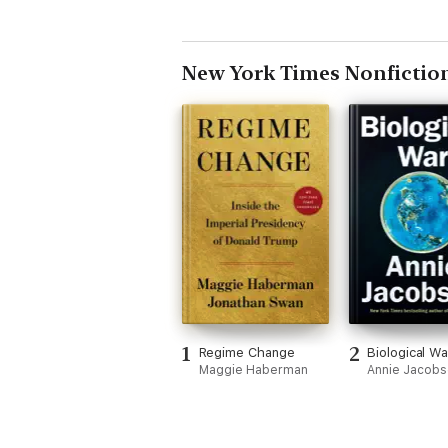
New York Times Nonfictio
1
2
Regime Change
Biological Wa
Maggie Haberman
Annie Jacob