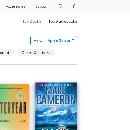
Accessories
Support
Top Books
Top Audiobooks
View in
Apple Books
ernet
Genre Charts