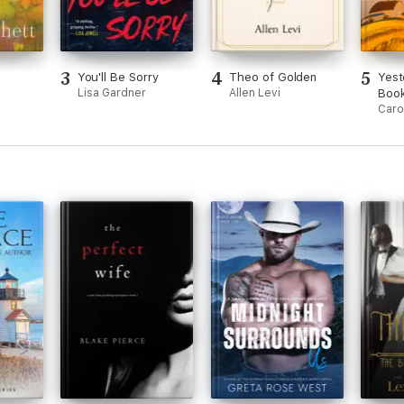
3
4
5
You'll Be Sorry
Theo of Golden
Yest
Lisa Gardner
Allen Levi
Book
Caro