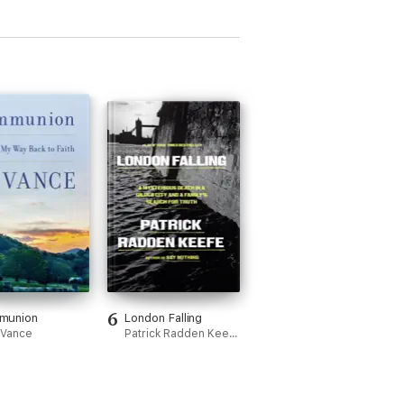
6
munion
London Falling
. Vance
Patrick Radden Keefe