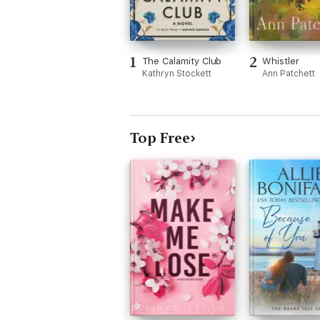
1
2
The Calamity Club
Whistler
Kathryn Stockett
Ann Patchett
Top Free