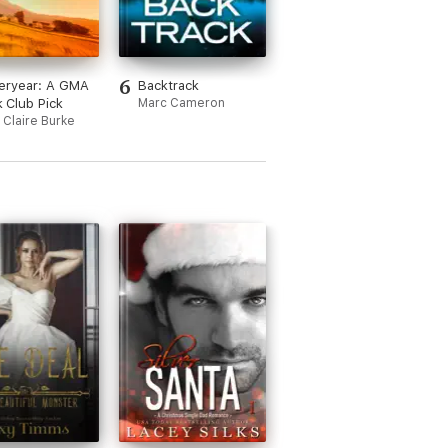
6
eryear: A GMA
Backtrack
 Club Pick
Marc Cameron
 Claire Burke