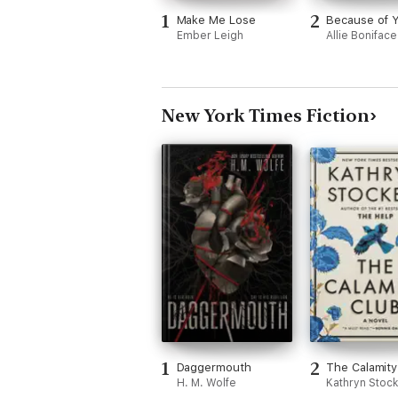
1
2
Make Me Lose
Because of 
Ember Leigh
Allie Boniface
New York Times Fiction
1
2
Daggermouth
The Calamity
H. M. Wolfe
Kathryn Stock