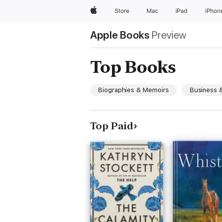
Apple
Store
Mac
iPad
iPhon
Apple Books
Preview
Top Books
Biographies & Memoirs
Business &
Top Paid