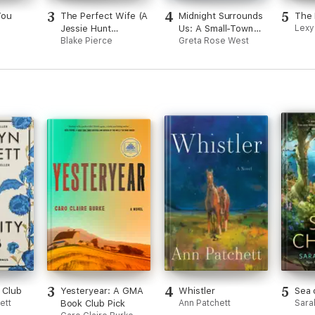
3
4
5
You
The Perfect Wife (A
Midnight Surrounds
The 
Jessie Hunt
Us: A Small-Town
Lexy
Psychological
Blake Pierce
Western Fake-
Greta Rose West
Suspense Thriller—
Dating Romance
Book One)
3
4
5
 Club
Yesteryear: A GMA
Whistler
Sea 
ett
Book Club Pick
Ann Patchett
Sara