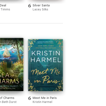
6
Deal
Silver Santa
 Timms
Lacey Silks
6
of Charms
Meet Me in Paris
h Beth Durst
Kristin Harmel