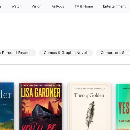
e
Watch
Vision
AirPods
TV & Home
Entertainment
 Personal Finance
Comics & Graphic Novels
Computers & Int