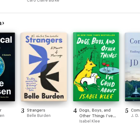
Caro Claire Burke
n
3
4
5
r
Strangers
Dogs, Boys, and
Com
sen
Belle Burden
Other Things I’ve
J. D
Cried About
Isabel Klee