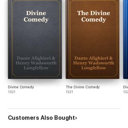
Divine Comedy
The Divine Comedy
Di
1321
1321
13
Customers Also Bought