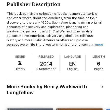
Publisher Description
This book contains a collection of books, pamphlets, serials
and other works about the Americas, from the time of their
discovery to the early 1900s. Sabin Americana is rich in original
accounts of discovery and exploration, pioneering and
westward expansion, the U.S. Civil War and other military
actions, Native Americans, slavery and abolition, religious
history and more. Sabin Americana offers an up-close
perspective on life in the western hemisphere, encompassing
more
the arrival of the Europeans on the shores of North America in
the late 15th century to the first decades of the 20th century.
GENRE
RELEASED
LANGUAGE
LENGTH
Covering a span of over 400 years in North, Central and South
America as well as the Caribbean, this collection highlights the
2014
EN
6
society, politics, religious beliefs, culture, contemporary
History
3 September
English
Pages
opinions and momentous events of the time.
More Books by Henry Wadsworth
Longfellow