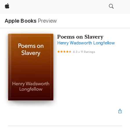
Apple
Apple Books
Preview
Poems on Slavery
Henry Wadsworth Longfellow
4.3
•
11 Ratings