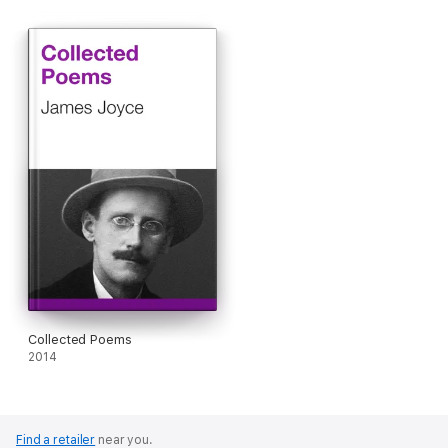
Collected Poems
2014
Find a retailer
near you.