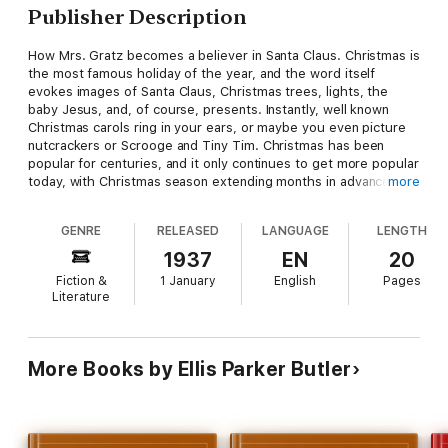
Publisher Description
How Mrs. Gratz becomes a believer in Santa Claus. Christmas is
the most famous holiday of the year, and the word itself
evokes images of Santa Claus, Christmas trees, lights, the
baby Jesus, and, of course, presents. Instantly, well known
Christmas carols ring in your ears, or maybe you even picture
nutcrackers or Scrooge and Tiny Tim. Christmas has been
popular for centuries, and it only continues to get more popular
today, with Christmas season extending months in advance of
more
December 25. And though much has been written of
Christmas, its exact origins are still mysterious.
GENRE
RELEASED
LANGUAGE
LENGTH
1937
EN
20
Fiction &
1 January
English
Pages
Literature
More Books by Ellis Parker Butler