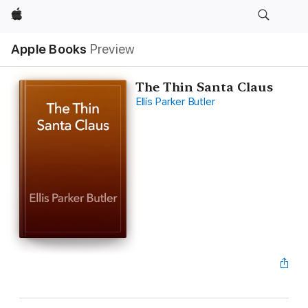
Apple
Apple Books
Preview
The Thin Santa Claus
Ellis Parker Butler