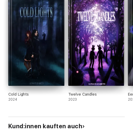
Cold Lights
Twelve Candles
Ee
2024
2023
20
Kund:innen kauften auch