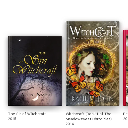
The Sin of Witchcraft
Witchcraft (Book 1 of The
Pe
2015
Meadowsweet Chronicles)
20
2014