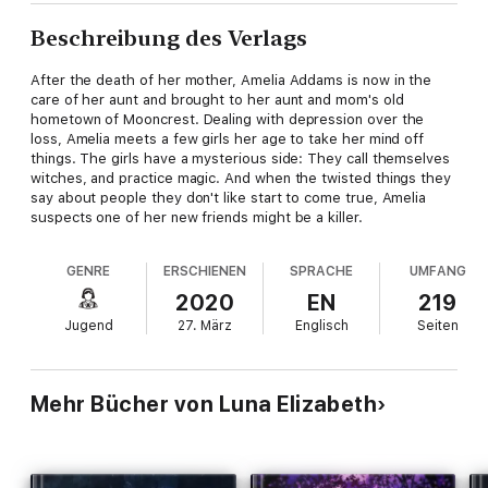
Beschreibung des Verlags
After the death of her mother, Amelia Addams is now in the
care of her aunt and brought to her aunt and mom's old
hometown of Mooncrest. Dealing with depression over the
loss, Amelia meets a few girls her age to take her mind off
things. The girls have a mysterious side: They call themselves
witches, and practice magic. And when the twisted things they
say about people they don't like start to come true, Amelia
suspects one of her new friends might be a killer.
GENRE
ERSCHIENEN
SPRACHE
UMFANG
2020
EN
219
Jugend
27. März
Englisch
Seiten
Mehr Bücher von Luna Elizabeth