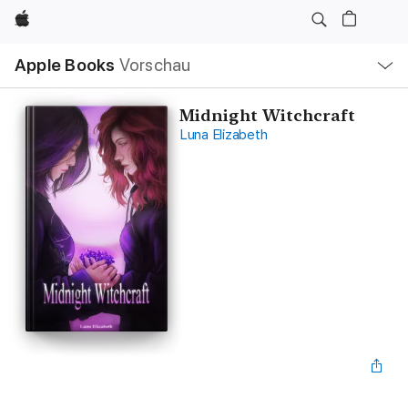
Apple
Lokale
Apple Books
Vorschau
Navigation
Menü
öffnen
Midnight Witchcraft
Luna Elizabeth