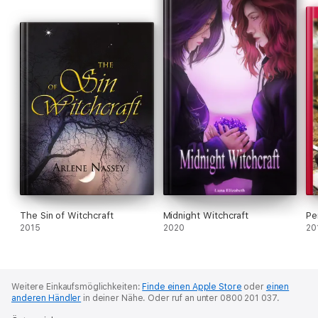
Ideas influence people. In particular, extremely well-developed
sets of ideas shape individuals, groups, and societies in far-
reaching ways. This book establishes these “idea systems” as
an academic concept. Through three intense episodes of
manipulation and mayhem connected to idea systems—
Europe’s witch hunts, the Mao Zedong-era “revolutions,” and
the early campaign of the U.S. War on Terror—this book charts
the cognitive and informational matrices that seize control of
people’s mentalities and behaviors across societies. Through
these, the author reaches two conclusions. The first, that we
are all vulnerable to the dominating influence of our own
matrices of ideas and to those woven by others in the social
system. The second, that even the most masterful
manipulators of idea programs may lose control of the
outcomes of programmatic manipulation. Amongst this
analysis, sixty-plus central conceptual terminologies are
provided for readers to analyze multiform idea systems that
The Sin of Witchcraft
Midnight Witchcraft
Pe
exist across space, time, and cultural contexts.
2015
2020
20
Gordon C. Chang
(郑志达) is Associate Professor of Sociology
at Western Illinois University, USA.
Weitere Einkaufsmöglichkeiten:
Finde einen Apple Store
oder
einen
anderen Händler
in deiner Nähe.
Oder ruf an unter 0800 201 037.