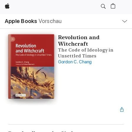
Apple
Lokale
Apple Books
Vorschau
Navigation
Menü
öffnen
Revolution and
Witchcraft
The Code of Ideology in
Unsettled Times
Gordon C. Chang