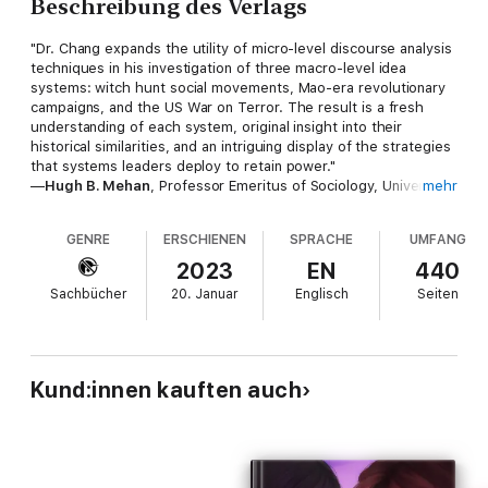
Beschreibung des Verlags
"Dr. Chang expands the utility of micro-level discourse analysis
techniques in his investigation of three macro-level idea
systems: witch hunt social movements, Mao-era revolutionary
campaigns, and the US War on Terror. The result is a fresh
understanding of each system, original insight into their
historical similarities, and an intriguing display of the strategies
that systems leaders deploy to retain power."
—
Hugh B. Mehan
, Professor Emeritus of Sociology, University
mehr
of California, San Diego
GENRE
ERSCHIENEN
SPRACHE
UMFANG
"This bold and stunning book excavates the ideological codes
that sustain social and political movements across time, space,
2023
EN
440
and cultures. Ranging from early modern European witchcraft to
Sachbücher
20. Januar
Englisch
Seiten
the Chinese cultural revolution and the US War on Terror, this
comparative study provides illuminating insights and reflections
on how new ideas morph into social movements with rare and
extreme political consequences. It is a stimulating and
informative ‘must read’ for scholars of socialand political
Kund:innen kauften auch
philosophy and students of the sociology of knowledge."
—
Bennetta Jules-Rosette
, Distinguished Professor of
Sociology and Director of African and African-American Studies
Research Center, University of California, San Diego