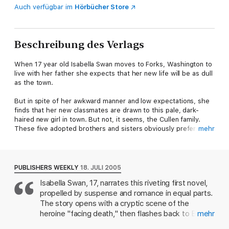
Auch verfügbar im
Hörbücher Store
Beschreibung des Verlags
When 17 year old Isabella Swan moves to Forks, Washington to
live with her father she expects that her new life will be as dull
as the town.
But in spite of her awkward manner and low expectations, she
finds that her new classmates are drawn to this pale, dark-
haired new girl in town. But not, it seems, the Cullen family.
These five adopted brothers and sisters obviously prefer their
mehr
own company and will make no exception for Bella.
Bella is convinced that Edward Cullen in particular hates her,
but she feels a strange attraction to him, although his hostility
PUBLISHERS WEEKLY
18. JULI 2005
makes her feel almost physically ill. He seems determined to
Isabella Swan, 17, narrates this riveting first novel,
push her away - until, that is, he saves her life from an out of
propelled by suspense and romance in equal parts.
control car.
The story opens with a cryptic scene of the
Bella will soon discover that there is a very good reason for
heroine "facing death," then flashes back to Bella's
mehr
Edward's coldness. He, and his family, are vampires - and he
departure from Phoenix, where her mother lives