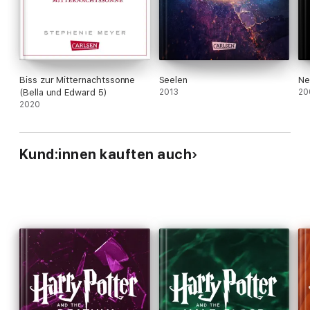
that accompanies adolescence. These will be
familiar to nearly every teen, and will keep readers
madly flipping the pages of Meyer's tantalizing
debut. Ages 12-up.
Biss zur Mitternachtssonne
Seelen
Ne
(Bella und Edward 5)
2013
20
2020
Kund:innen kauften auch