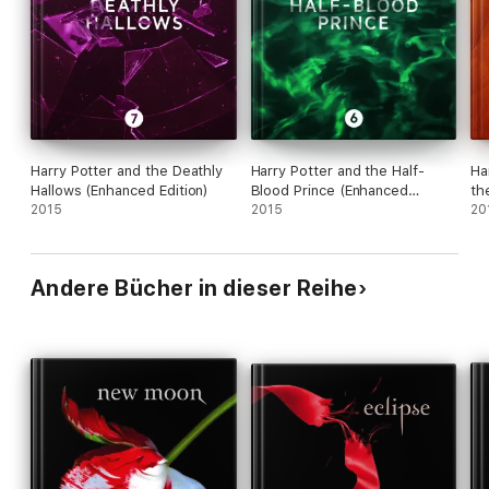
Harry Potter and the Deathly
Harry Potter and the Half-
Ha
Hallows (Enhanced Edition)
Blood Prince (Enhanced
th
2015
Edition)
2015
Ed
20
Andere Bücher in dieser Reihe