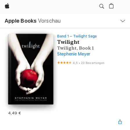
Apple
Lokale
Apple Books
Vorschau
Navigation
Menü
öffnen
Band 1 – Twilight Saga
Twilight
Twilight, Book 1
Stephenie Meyer
4,6
•
20 Bewertungen
4,49 €