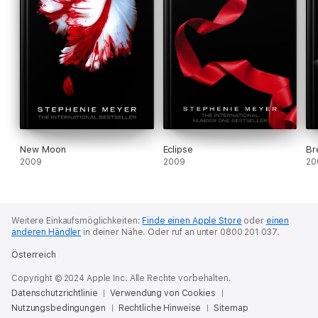
New Moon
Eclipse
Br
2009
2009
20
Weitere Einkaufsmöglichkeiten:
Finde einen Apple Store
oder
einen
anderen Händler
in deiner Nähe.
Oder ruf an unter 0800 201 037.
Österreich
Copyright © 2024 Apple Inc. Alle Rechte vorbehalten.
Datenschutzrichtlinie
Verwendung von Cookies
Nutzungsbedingungen
Rechtliche Hinweise
Sitemap