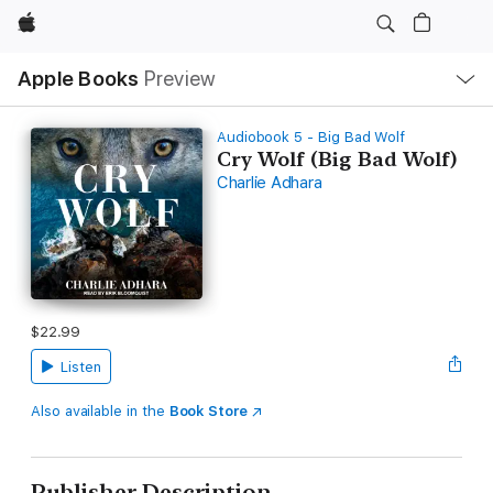
Apple
Local
Apple Books
Preview
Nav
Open
Menu
Audiobook 5 - Big Bad Wolf
Cry Wolf (Big Bad Wolf)
Charlie Adhara
$22.99
Listen
Also available in the
Book Store
Publisher Description