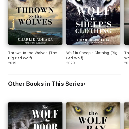
Contains mature themes.
Thrown to the Wolves (The
Wolf in Sheep's Clothing (Big
Th
Big Bad Wolf)
Bad Wolf)
Wo
2019
2020
20
Other Books in This Series