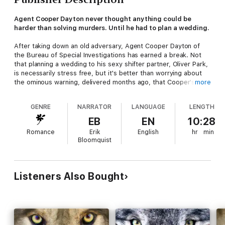
Agent Cooper Dayton never thought anything could be
harder than solving murders. Until he had to plan a wedding.
After taking down an old adversary, Agent Cooper Dayton of
the Bureau of Special Investigations has earned a break. Not
that planning a wedding to his sexy shifter partner, Oliver Park,
is necessarily stress free, but it's better than worrying about
the ominous warning, delivered months ago, that Cooper's life
more
is in danger.
GENRE
NARRATOR
LANGUAGE
LENGTH
When he's dragged to an event by his family, Cooper braces
for an awkward evening, but instead finds himself in the middle
EB
EN
10:28
of an ugly feud between Park's ex and a rebel pack leader.
Romance
Erik
English
hr
min
What was supposed to be a quick outing turns into a full-blown
Bloomquist
murder investigation after the pack leader ends up dead, Park's
ex goes missing, and Cooper and Park are sent a series of
disturbing wedding gifts that are somehow connected to it all.
Listeners Also Bought
The list of potential suspects is long, and with the bodies piling
up, Cooper must turn to the one person he trusts the least:
the villain he's already put behind bars once and who has
nothing to lose by lying and everything to gain if Cooper is out
of the picture—for good.