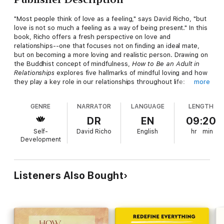
"Most people think of love as a feeling," says David Richo, "but
love is not so much a feeling as a way of being present." In this
book, Richo offers a fresh perspective on love and
relationships--one that focuses not on finding an ideal mate,
but on becoming a more loving and realistic person. Drawing on
the Buddhist concept of mindfulness,
How to Be an Adult in
Relationships
explores five hallmarks of mindful loving and how
they play a key role in our relationships throughout life:
more
1. Attention to the present moment; observing, listening, and
GENRE
NARRATOR
LANGUAGE
LENGTH
noticing all the feelings at play in our relationships.
2. Acceptance of ourselves and others just as we are.
DR
EN
09:20
3. Appreciation of all our gifts, our limits, our longings, and our
Self-
David Richo
English
hr
min
poignant human predicament.
Development
4. Affection shown through holding and touching in respectful
ways.
5. Allowing life and love to be just as they are, with all their
ecstasy and ache, without trying to take control.
Listeners Also Bought
When deeply understood and applied, these five simple
concepts--what Richo calls the five A's--form the basis of
mature love. They help us to move away from judgment, fear,
and blame to a position of openness, compassion, and realism