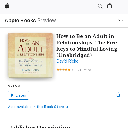
Apple
Local
Apple Books
Preview
Nav
Open
Menu
How to Be an Adult in
Relationships: The Five
Keys to Mindful Loving
(Unabridged)
David Richo
5.0
•
1 Rating
$21.99
Listen
Also available in the
Book Store
Publisher Description