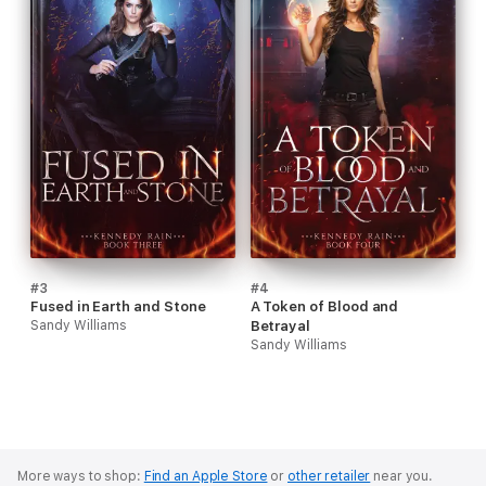
#3
#4
Fused in Earth and Stone
A Token of Blood and
Sandy Williams
Betrayal
Sandy Williams
More ways to shop:
Find an Apple Store
or
other retailer
near you.