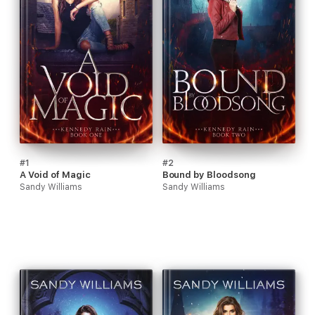
#1
#2
A Void of Magic
Bound by Bloodsong
Sandy Williams
Sandy Williams