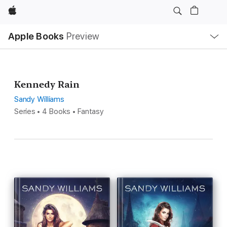
Apple
Local
Apple Books
Preview
Nav
Open
Menu
Kennedy Rain
Sandy Williams
Series • 4 Books • Fantasy