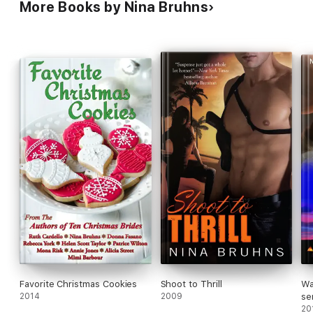
More Books by Nina Bruhns
Favorite Christmas Cookies
Shoot to Thrill
Wa
2014
2009
se
ro
20