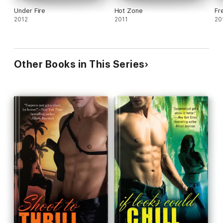
Under Fire
Hot Zone
Fr
2012
2011
20
Other Books in This Series