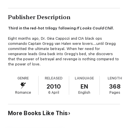
Publisher Description
Third in the red-hot trilogy following
If Looks Could Chill
.
Eight months ago, Dr. Gina Cappozi and CIA black ops
commando Captain Gregg van Halen were lovers...until Gregg
committed the ultimate betrayal. When her need for
vengeance leads Gina back into Gregg's bed, she discovers
that the power of betrayal and revenge is nothing compared to
the power of love.
GENRE
RELEASED
LANGUAGE
LENGTH
2010
EN
368
Romance
6 April
English
Pages
More Books Like This