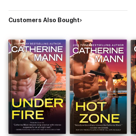
Customers Also Bought