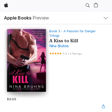
Apple
Local
Apple Books
Preview
Nav
Open
Menu
Book 3 - A Passion for Danger
Trilogy
A Kiss to Kill
Nina Bruhns
5.0
•
4 Ratings
$9.99