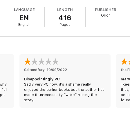
ding flash of light and memory loss amongst the witnesses all make this 
LANGUAGE
LENGTH
PUBLISHER
Orion
EN
416
e, the SAU find themselves embroiled in a mystery that encompasses Lon
English
Pages
se back home his partner Beverley is expecting twins any day now. But w
t nobody ever expects...
e and hugely entertaining - step into the world of the much-loved, Nu
Saltandfury
, 
10/09/2022
the F
IVERS OF LONDON SERIES:
Disappointingly PC
marv
 why
Sadly very PC now, it’s a shame really
I kee
 “all
enjoyed the earlier books but the author has
that,
get
made it unnecessarily “woke” ruining the
becom
story.
found
twist
the s
rld full of mystery, magic and fantastic characters. I love being there m