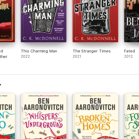
ed
This Charming Man
The Stranger Times
Fated
ther
2022
2021
2012