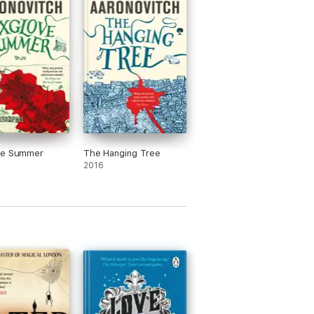
ve Summer
The Hanging Tree
2016