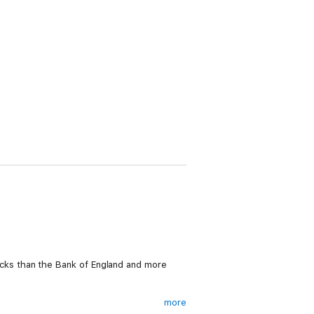
 locks than the Bank of England and more
more