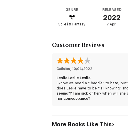
The disappearing act, the reports of a blin
GENRE
RELEASED
and the Special Assessment Unit.
2022
Alongside their boss DCI Thomas Nightingal
Sci-Fi & Fantasy
7 April
most terrifying of all, the North!
And Peter must solve this case soon becau
encounter something - and somebody - tha
Customer Reviews
Effortlessly original, endlessly inventiv
series.
* * * * *
Gailsibs
, 
10/04/2022
PRAISE FOR BEN AARONOVITCH & THE R
Leslie Leslie Leslie
I know we need a “ baddie” to hate, but
'Highly entertaining'
does Leslie have to be “ all knowing” and
SUNDAY EXPRESS
seeing”? I am sick of her- when will she 
her comeuppance?
'Charming, witty, exciting'
THE INDEPENDENT
'Ben Aaronovitch has created a wonderful wo
More Books Like This
NICK FROST