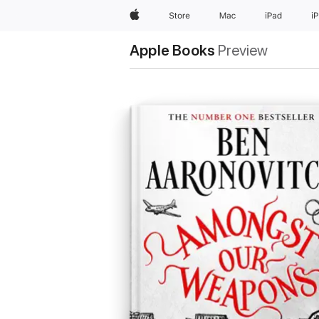
Apple
Store
Mac
iPad
i
Apple Books
Preview