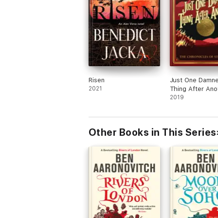
Risen
Just One Damn
2021
Thing After Ano
2019
Other Books in This Series