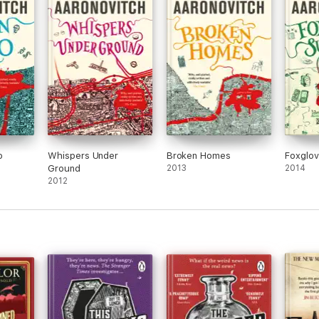
o
Whispers Under
Broken Homes
Foxglo
Ground
2013
2014
2012