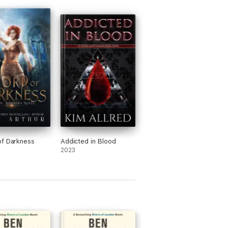
, you will love the imaginative, irreverent
f Darkness
Addicted in Blood
2023