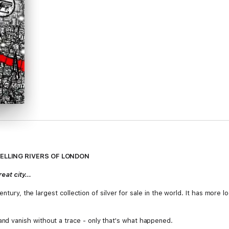
SELLING RIVERS OF LONDON
at city...
entury, the largest collection of silver for sale in the world. It has more
 vanish without a trace - only that's what happened.