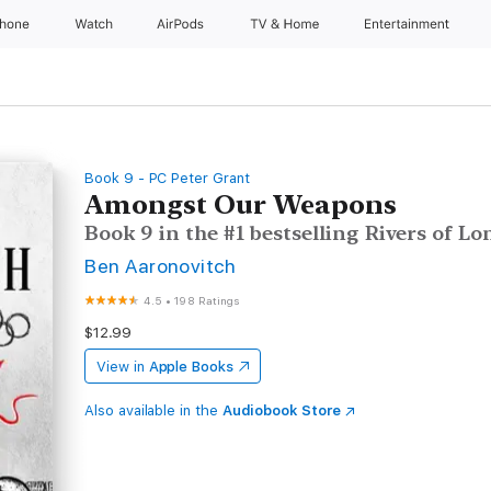
Phone
Watch
AirPods
TV & Home
Entertainment
Book 9 - PC Peter Grant
Amongst Our Weapons
Book 9 in the #1 bestselling Rivers of Lo
Ben Aaronovitch
4.5
•
198 Ratings
$12.99
View in
Apple Books
Also available in the
Audiobook Store