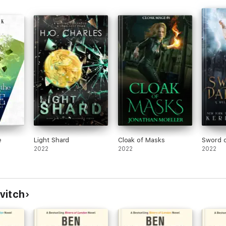
ly crafted - gives the late, great Terry Pratchett a run for his money'
for grown-ups'
ld over two million copies worldwide. If you're a fan of Terry Pratchett
NDON books.
e
Light Shard
Cloak of Masks
Sword o
2022
2022
2022
vitch