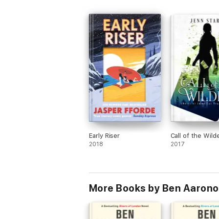
'As brilliant and funny as ever ... Masterful
THE SUN
'An incredibly fast-moving magical joyride 
THE TIMES
'Funny and wildly inventive'
MAIL ON SUNDAY
Discover why this incredible series has so
and all-round irresistible RIVERS OF LO
Early Riser
Call of the Wild
2018
2017
More Books by Ben Aarono