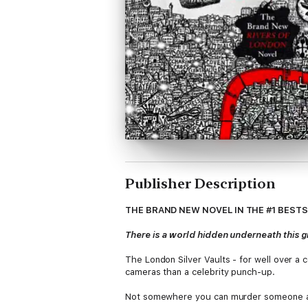
Publisher Description
THE BRAND NEW NOVEL IN THE #1 BEST
There is a world hidden underneath this gre
The London Silver Vaults - for well over a c
cameras than a celebrity punch-up.
Not somewhere you can murder someone and