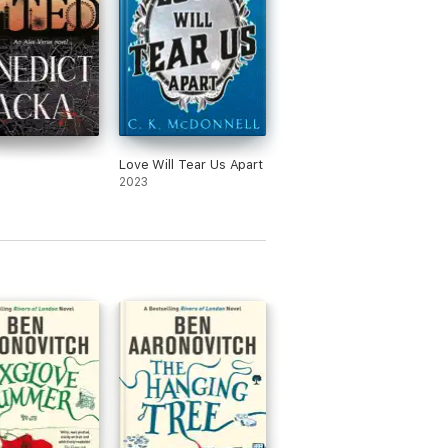
Love Will Tear Us Apart
2023