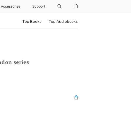
Accessories
Support
Top Books
Top Audiobooks
ndon series