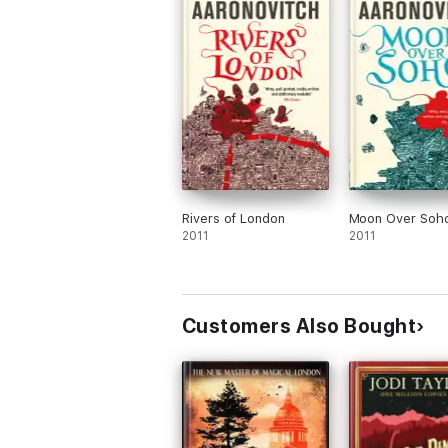
Rivers of London
Moon Over Soh
2011
2011
Customers Also Bought