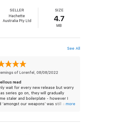
a case for Detective Constable Peter Grant
SELLER
SIZE
Hachette
4.7
Australia Pty Ltd
don's tangled history, foreign lands and,
MB
hat he doesn't know is that he's about to
See All
mber One bestselling Rivers of London
lemings of Lorenfel
, 
08/08/2022
ellous read
nly wait for every new release but worry
 as series go on, they will gradually
e staler and boilerplate - however I
 ‘amongst our weapons’ was still as
more
y and entertaining as the early books in
eries and look forward to the next.
ore than the real London'