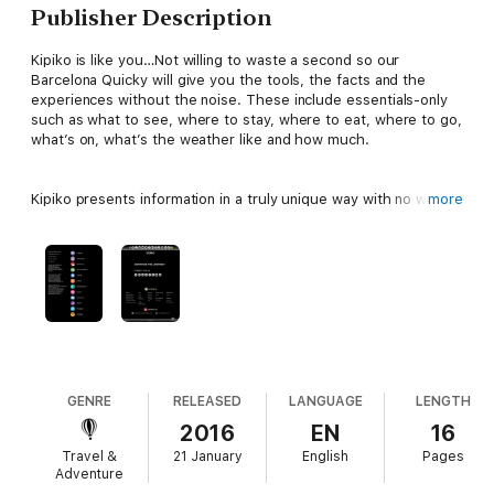
Publisher Description
Kipiko is like you…Not willing to waste a second so our
Barcelona Quicky will give you the tools, the facts and the
experiences without the noise. These include essentials-only
such as what to see, where to stay, where to eat, where to go,
what’s on, what’s the weather like and how much.
Kipiko presents information in a truly unique way with no wordy
more
descriptions and operates as an interactive ebook allowing you
to explore information in more depth than conventional guides
with links to attractions, social media, local contacts, maps,
images and more.
So get out on your adventure whilst everyone else is still on
page two. There will be no going back once you have travelled
with Kipiko!
GENRE
RELEASED
LANGUAGE
LENGTH
2016
EN
16
Travel &
21 January
English
Pages
Adventure