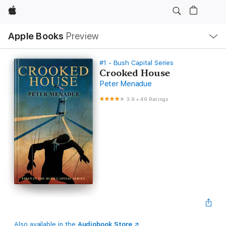
Apple
Local
Apple Books
Preview
Nav
Open
Menu
#1 - Bush Capital Series
Crooked House
Peter Menadue
3.9
•
49 Ratings
Also available in the
Audiobook Store