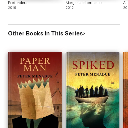
Pretenders
Morgan's Inheritance
Al
2019
2012
20
Other Books in This Series