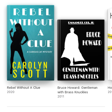
Rebel Without A Clue
Bruce Howard: Gentleman
Ho
2020
with Brass Knuckles
20
2011