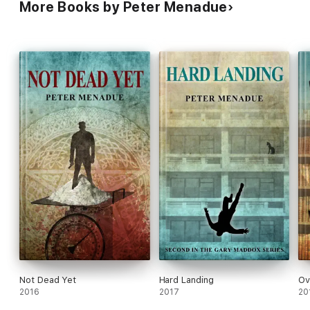
More Books by Peter Menadue
Not Dead Yet
Hard Landing
Ov
2016
2017
20