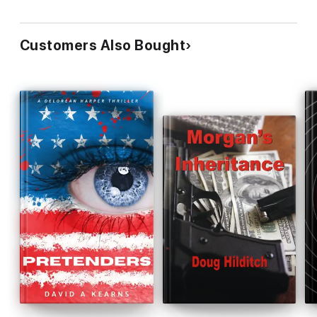
Customers Also Bought