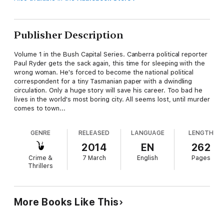
Publisher Description
Volume 1 in the Bush Capital Series. Canberra political reporter
Paul Ryder gets the sack again, this time for sleeping with the
wrong woman. He's forced to become the national political
correspondent for a tiny Tasmanian paper with a dwindling
circulation. Only a huge story will save his career. Too bad he
lives in the world's most boring city. All seems lost, until murder
comes to town...
GENRE
RELEASED
LANGUAGE
LENGTH
2014
EN
262
Crime &
7 March
English
Pages
Thrillers
More Books Like This