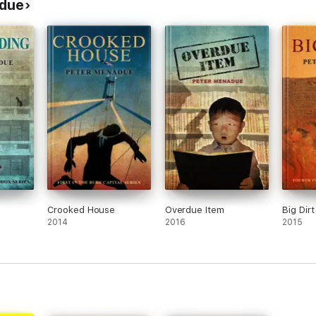
adue
Crooked House
Overdue Item
Big Dirt
2014
2016
2015