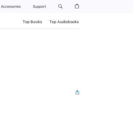
Accessories
Support
Top Books
Top Audiobooks