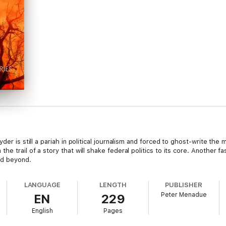
der is still a pariah in political journalism and forced to ghost-write the
he trail of a story that will shake federal politics to its core. Another
ld beyond.
LANGUAGE
LENGTH
PUBLISHER
Peter Menadue
EN
229
English
Pages