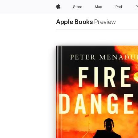
Apple
Store
Mac
iPad
i
Apple Books
Preview