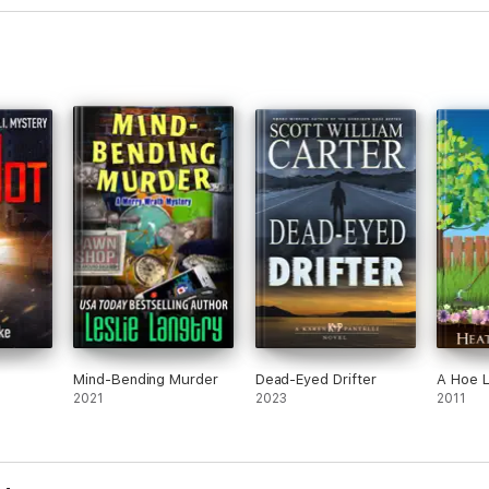
Mind-Bending Murder
Dead-Eyed Drifter
A Hoe L
2021
2023
2011