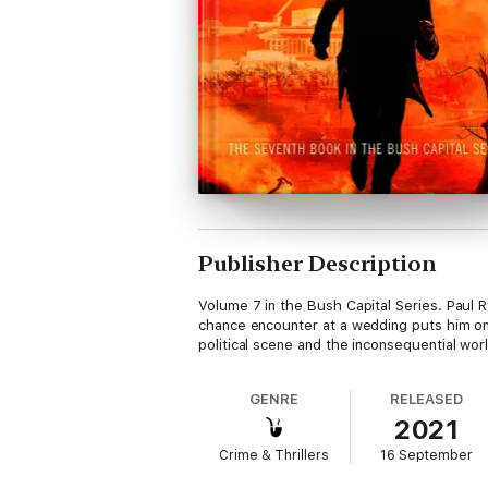
Publisher Description
Volume 7 in the Bush Capital Series. Paul Ry
chance encounter at a wedding puts him on t
political scene and the inconsequential wor
GENRE
RELEASED
2021
Crime & Thrillers
16 September