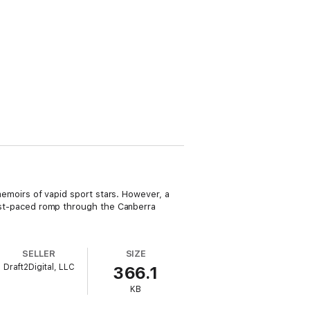
 memoirs of vapid sport stars. However, a
 fast-paced romp through the Canberra
SELLER
SIZE
Draft2Digital, LLC
366.1
KB