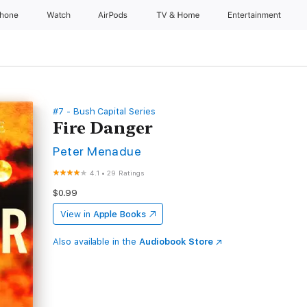
Phone
Watch
AirPods
TV & Home
Entertainment
#7 - Bush Capital Series
Fire Danger
Peter Menadue
4.1
•
29 Ratings
$0.99
View in
Apple Books
Also available in the
Audiobook Store