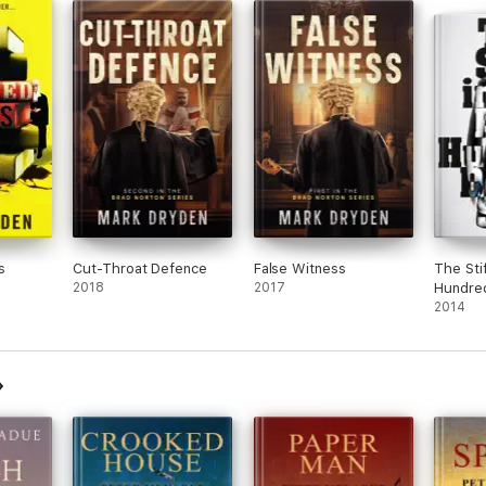
s
Cut-Throat Defence
False Witness
The Stif
2018
2017
Hundred
2014