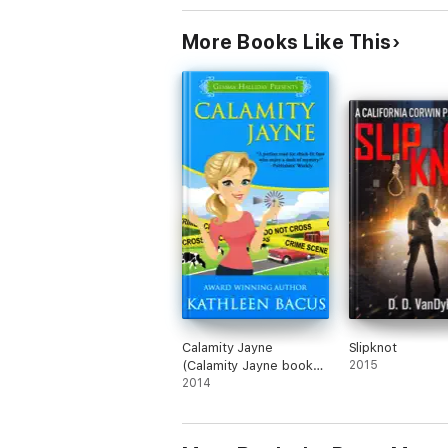
More Books Like This
Calamity Jayne
Slipknot
(Calamity Jayne book
2015
#1)
2014