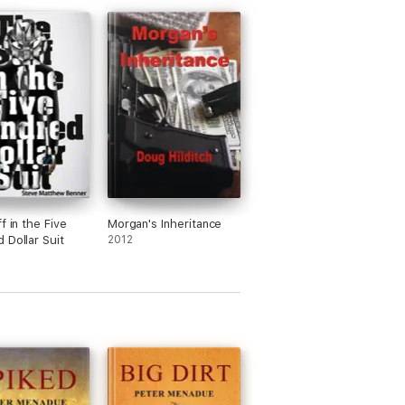
f in the Five
Morgan's Inheritance
 Dollar Suit
2012