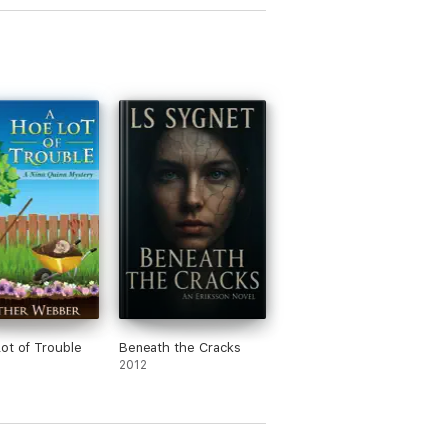
ot of Trouble
Beneath the Cracks
2012