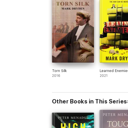
Torn Silk
Learned Enemie
2016
2021
Other Books in This Series