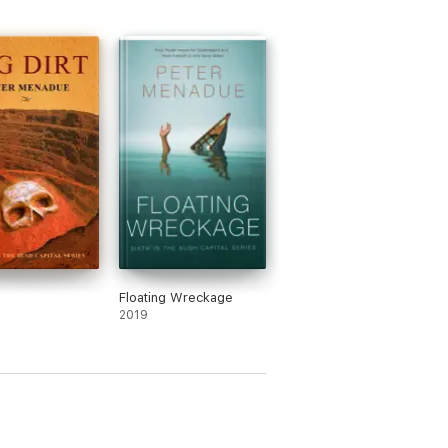
Floating Wreckage
2019