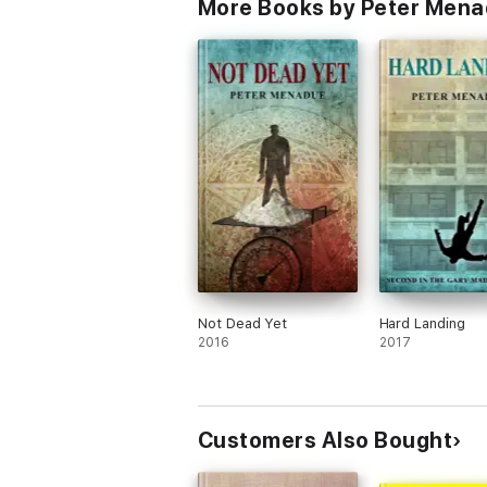
More Books by Peter Men
Not Dead Yet
Hard Landing
2016
2017
Customers Also Bought