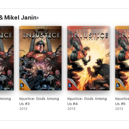
& Mikel Janin
 Among
Injustice: Gods Among
Injustice: Gods Among
Injusti
Us #3
Us #4
Us #5
2013
2013
2013