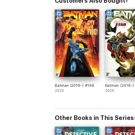
Customers Also Bought
Batman (2016-) #156
Batman (2016-)
2025
2025
Other Books in This Series