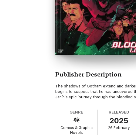
Publisher Description
The shadows of Gotham extend and darken a
begins to suspect that he has uncovered t
Janín’s epic journey through the bloodied 
GENRE
RELEASED
2025
Comics & Graphic
26 February
Novels