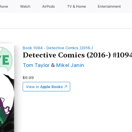
Phone
Watch
AirPods
TV & Home
Entertainment
Book 1094 - Detective Comics (2016-)
Detective Comics (2016-) #109
Tom Taylor
&
Mikel Janin
$6.99
View in
Apple Books