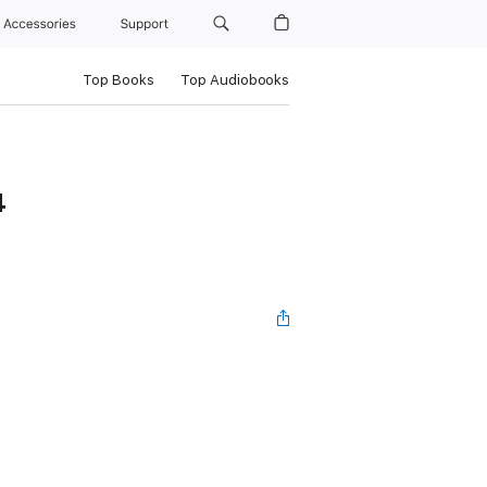
Accessories
Support
Top Books
Top Audiobooks
4