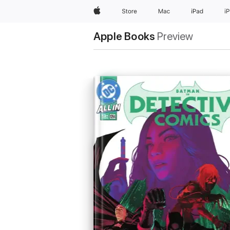
Apple
Store
Mac
iPad
i
Apple Books
Preview