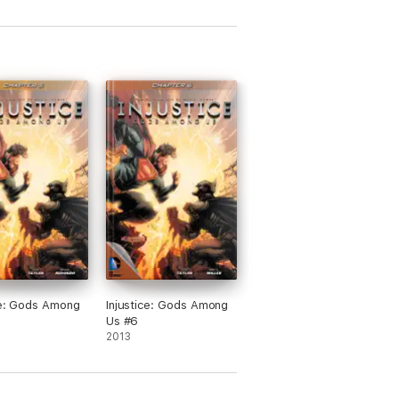
ce: Gods Among
Injustice: Gods Among
Us #6
2013