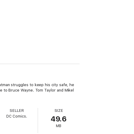
man struggles to keep his city safe, he
se to Bruce Wayne. Tom Taylor and Mikel
SELLER
SIZE
DC Comics.
49.6
MB