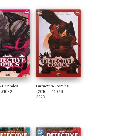
ve Comics
Detective Comics
 #1072
(2016-) #1076
2023