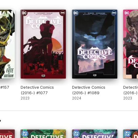
 #157
Detective Comics
Detective Comics
Detecti
(2016-) #1077
(2016-) #1089
(2016-)
2023
2024
2023