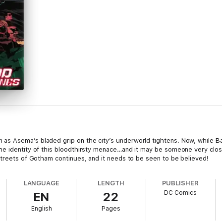
s Asema’s bladed grip on the city’s underworld tightens. Now, while Bat
he identity of this bloodthirsty menace…and it may be someone very clo
streets of Gotham continues, and it needs to be seen to be believed!
LANGUAGE
LENGTH
PUBLISHER
DC Comics
EN
22
English
Pages