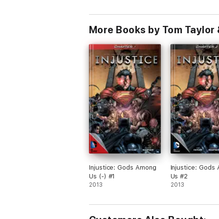
More Books by Tom Taylor 
Injustice: Gods Among
Injustice: Gods
Us (-) #1
Us #2
2013
2013