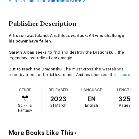
Also available in the
Audiobook Store
Publisher Description
A frozen wasteland. A ruthless warlock. All who challenge
his power have fallen.
Gareth Arban seeks to find and destroy the Dragonskull, the
legendary lost relic of dark magic.
But to reach the Dragonskull, he must cross the wastelands
ruled by tribes of brutal lizardmen. And his enemies, the
more
sorceress Azalmora and the warlock Mharoslav, are ahead of
him.
GENRE
RELEASED
LANGUAGE
LENGTH
They desire the Dragonskull, and will kill anyone to claim its
2023
EN
325
power.
Sci-Fi &
21 March
English
Pages
Fantasy
Including Gareth and his friends...
More Books Like This