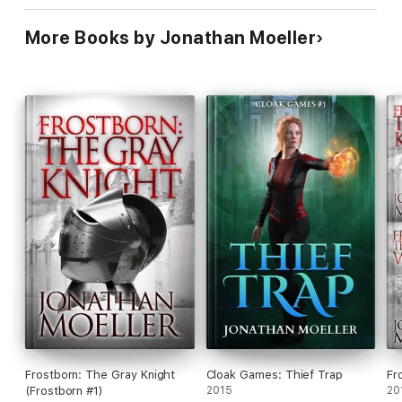
More Books by Jonathan Moeller
Frostborn: The Gray Knight
Cloak Games: Thief Trap
Fr
(Frostborn #1)
2015
20