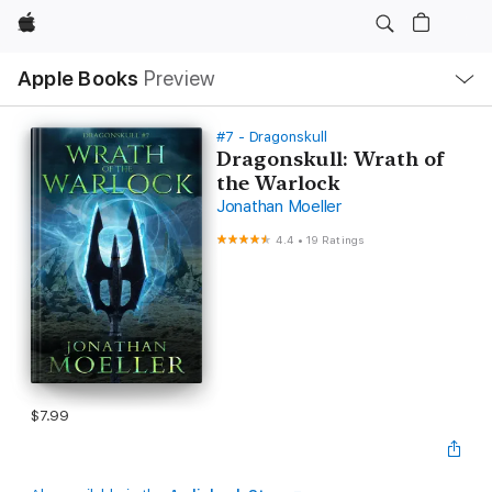
Apple
Local
Apple Books
Preview
Nav
Open
Menu
#7 - Dragonskull
Dragonskull: Wrath of
the Warlock
Jonathan Moeller
4.4
•
19 Ratings
$7.99