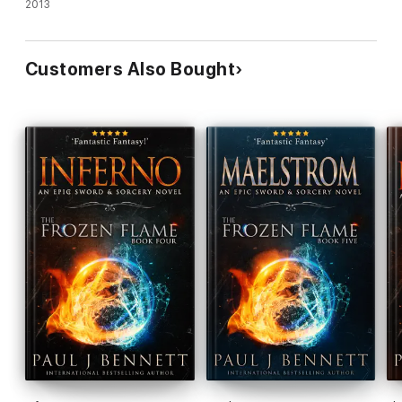
2013
Customers Also Bought