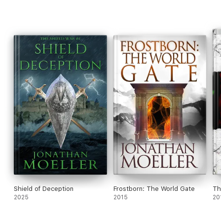
Shield of Deception
Frostborn: The World Gate
Th
2025
2015
20