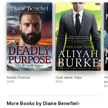
the ultimate test.
Deadly Purpose
Code Name: Papa
Th
2019
2015
Se
13
20
More Books by Diane Benefiel