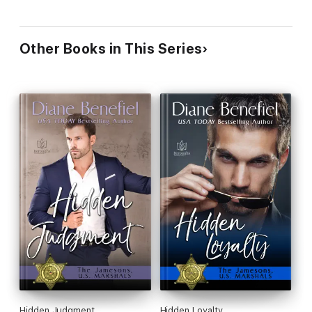
Other Books in This Series
Hidden Judgment
Hidden Loyalty