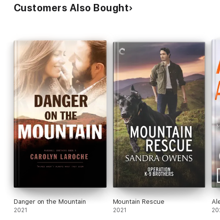
Customers Also Bought
Danger on the Mountain
Mountain Rescue
Al
2021
2021
20