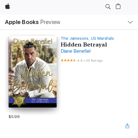
Apple
Local
Apple Books
Preview
Nav
Open
Menu
The Jamesons, US Marshals
Hidden Betrayal
Diane Benefiel
4.4
•
35 Ratings
$0.99