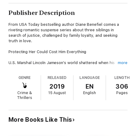
Publisher Description
From USA Today bestselling author Diane Benefiel comes a
riveting romantic suspense series about three siblings in
search of justice, challenged by family loyalty, and seeking
truth in love.
Protecting Her Could Cost Him Everything
U.S. Marshal Lincoln Jameson's world shattered when his
more
partner turned on him. Wounded and doubting his future, Linc
escapes to the mountains, where he crosses paths with the
GENRE
RELEASED
LANGUAGE
LENGTH
compelling Mikayla O'Kane.
2019
EN
306
Mikayla witnessed her ex-fiancé's murder and now the killer is
Crime &
15 August
English
Pages
on her trail.
Thrillers
As Linc steps in to protect her, their mutual attraction becomes
impossible to ignore. But Mikayla isn't only fighting for her life
—she's fighting for her freedom.
More Books Like This
With danger stalking their every move, Linc and Mikayla must
decide if their trust in each other is strong enough to survive