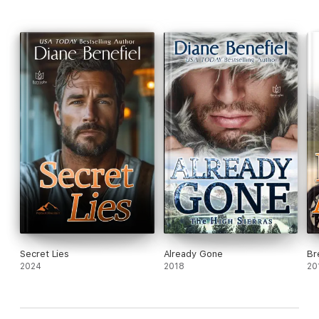
Secret Lies
Already Gone
Br
2024
2018
20