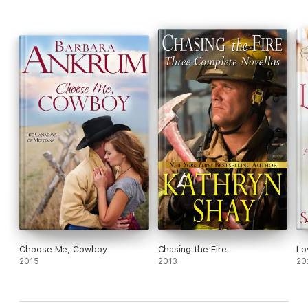
Choose Me, Cowboy
Chasing the Fire
Lo
2015
2013
20