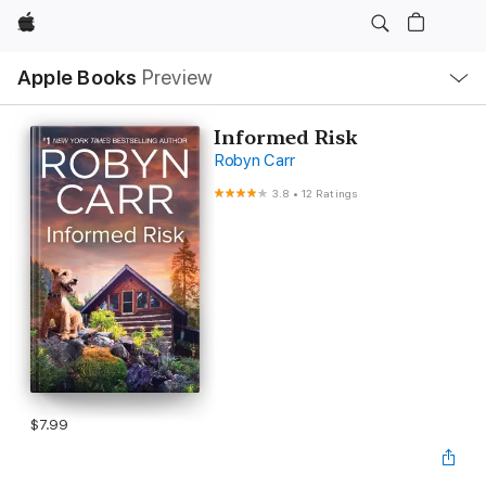
Apple
Local
Apple Books
Preview
Nav
Open
Menu
Informed Risk
Robyn Carr
3.8
•
12 Ratings
$7.99