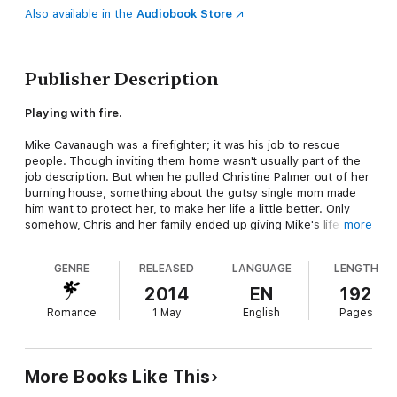
Also available in the
Audiobook Store
Publisher Description
Playing with fire.
Mike Cavanaugh was a firefighter; it was his job to rescue
people. Though inviting them home wasn't usually part of the
job description. But when he pulled Christine Palmer out of her
burning house, something about the gutsy single mom made
him want to protect her, to make her life a little better. Only
somehow, Chris and her family ended up giving Mike's life new
more
meaning, and he was happier than he'd been in years.
GENRE
RELEASED
LANGUAGE
LENGTH
But Chris was smart and resourceful. She'd get back on her
own two feet–sooner rather than later. And when she no longer
2014
EN
192
needed Mike's support, would she still want his love?
Romance
1 May
English
Pages
“Robyn Carr creates strong men, fascinating women and a
community you'll want to visit again and again. Who could
ask for more?” –Sherryl Woods,
New York Times
bestselling
More Books Like This
author