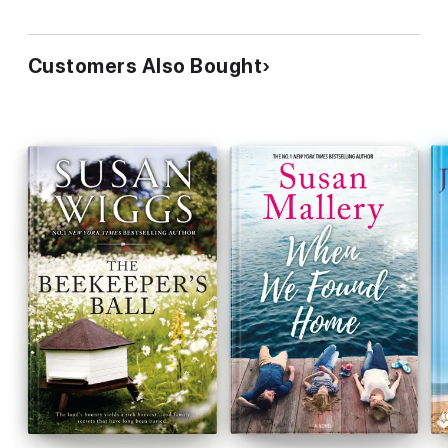
Customers Also Bought