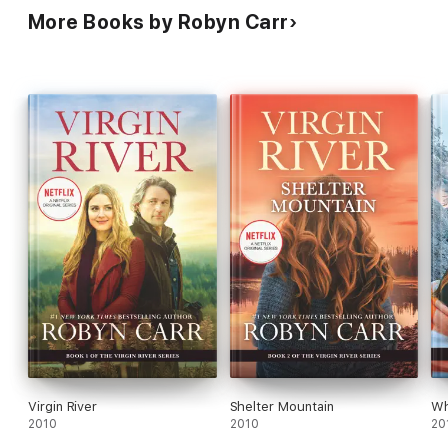
More Books by Robyn Carr
Virgin River
Shelter Mountain
Wh
2010
2010
20