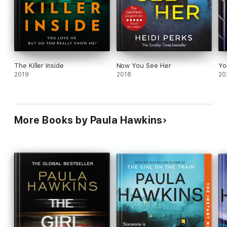
The Killer Inside
Now You See Her
Yo
2019
2018
20
More Books by Paula Hawkins