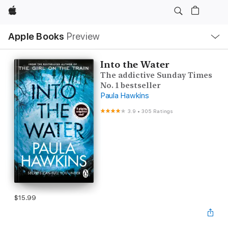
Apple
Local
Apple Books
Preview
Nav
Open
Menu
Into the Water
The addictive Sunday Times
No. 1 bestseller
Paula Hawkins
3.9
•
305 Ratings
$15.99