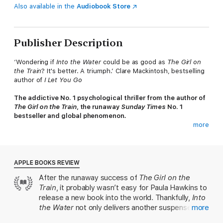
Also available in the
Audiobook Store
Publisher Description
‘Wondering if
Into the Water
could be as good as
The Girl on
the Train
? It's better. A triumph.’ Clare Mackintosh, bestselling
author of
I Let You Go
The addictive No. 1 psychological thriller from the author of
The Girl on the Train
, the runaway
Sunday Times
No. 1
bestseller and global phenomenon
.
more
*****
Just days before her sister plunged to her death, Jules
ignored her call.
APPLE BOOKS REVIEW
After the runaway success of
The Girl on the
Now Nel is dead. They say she jumped. And Jules must return
Train
, it probably wasn’t easy for Paula Hawkins to
to her sister's house to care for her daughter, and to face the
mystery of Nel's death.
release a new book into the world. Thankfully,
Into
the Water
not only delivers another suspenseful
more
But Jules is afraid. Of her long-buried memories, of the old Mill
and chilling thriller, but reveals even more of