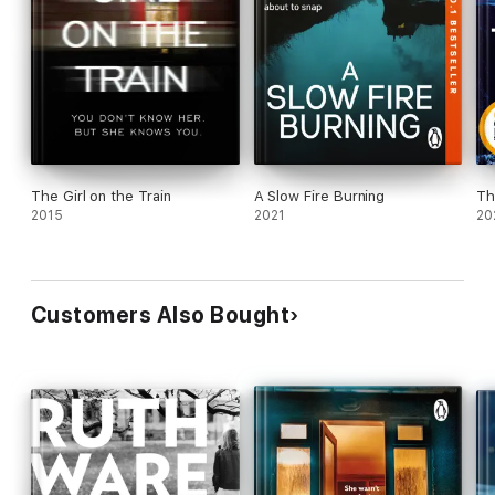
The Girl on the Train
A Slow Fire Burning
Th
2015
2021
20
Customers Also Bought