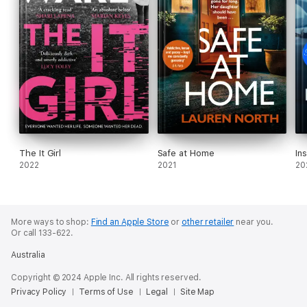
The It Girl
Safe at Home
In
2022
2021
20
More ways to shop:
Find an Apple Store
or
other retailer
near you.
Or call 133-622.
Australia
Copyright © 2024 Apple Inc. All rights reserved.
Privacy Policy
Terms of Use
Legal
Site Map