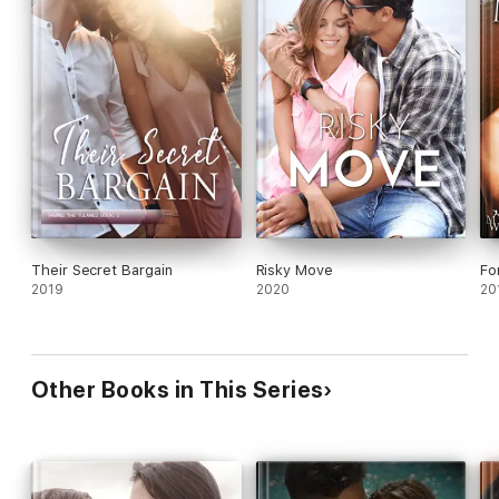
Their Secret Bargain
Risky Move
Fo
2019
2020
20
Other Books in This Series