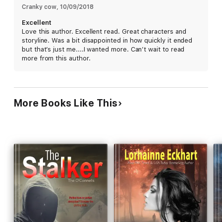
tragedy and the fallout of Steven’s injuries drove the couple
Cranky cow
, 
10/09/2018
apart.
Excellent
Love this author. Excellent read. Great characters and
storyline. Was a bit disappointed in how quickly it ended
They share a son, but Katy and Steven have moved on with
but that’s just me....I wanted more. Can’t wait to read
their lives, dating other people, and neither has seen the other
more from this author.
in five long years. But when Steven comes knocking on Katy’s
parents’ door after learning she’s back in town, Katy is forced
to face her estranged husband and the love that broke her
heart, and his intentions regarding their all-but-over marriage
are soon made very clear.
More Books Like This
The only problem is that as simple as it would be for them to
walk away, seeing just what it means to move on and start a
new life may not be as easy as they once thought.