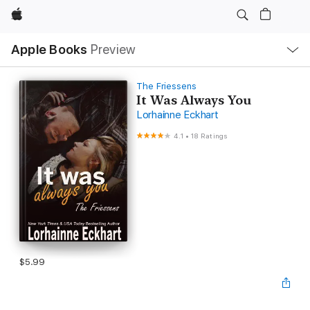
Apple
Local
Apple Books
Preview
Nav
Open
Menu
The Friessens
It Was Always You
Lorhainne Eckhart
4.1
•
18 Ratings
$5.99