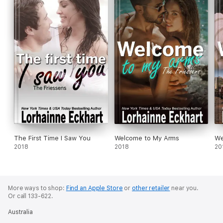
The First Time I Saw You
Welcome to My Arms
We
2018
2018
20
More ways to shop:
Find an Apple Store
or
other retailer
near you.
Or call 133-622.
Australia