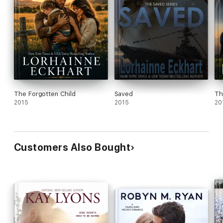
The Forgotten Child
Saved
Th
2015
2015
20
Customers Also Bought