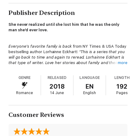
Publisher Description
She never realized until she lost him that he was the only
man she’d ever love.
Everyone’s favorite family is back
from NY Times & USA Today
bestselling author Lorhainne Eckhart!
“This is a series that you
will go back to time and again to reread. Lorhainne Eckhart is
that type of writer. Love her stories about family and their
more
journey.” (J Moore)
GENRE
RELEASED
LANGUAGE
LENGTH
"Lorhainne Eckhart brings us another real family story with so
2018
EN
192
much love and emotion that you won't want it to end!"
Romance
14 June
English
Pages
★★★★★
Carol C., Reviewer
“Another emotional roller coaster for the Friessens in true
Customer Reviews
Lorhainne Eckhart style!” Reviewer Peg
Katy and Steven were the loves of each other’s lives until a