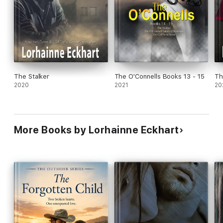
The Stalker
The O'Connells Books 13 - 15
Th
2020
2021
20
More Books by Lorhainne Eckhart