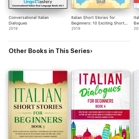
Conversational Italian
Italian Short Stories for
Ita
Dialogues
Beginners: 10 Exciting Short
Be
2019
Stories to Easily Learn Italian &
2019
20
Improve Your Vocabulary
Other Books in This Series