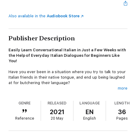
Also available in the
Audiobook Store
Publisher Description
Easily Learn Conversational Italian in Just a Few Weeks with
the Help of Everyday Italian Dialogues for Beginners Like
You!
Have you ever been in a situation where you try to talk to your
Italian friends in their native tongue, and end up being laughed
at for butchering their language?
more
We feel you! We know how embarrassing (and hilarious) this
can be.
GENRE
RELEASED
LANGUAGE
LENGTH
Italian is one of the most widely spoken languages today, and
2021
EN
36
opens up the door to a plethora of new opportunities to view
Reference
20 May
English
Pages
and experience the world. Not only will learning Italian increase
your ability to converse with different people across the globe,
but it also gives you a winning edge over others in your career