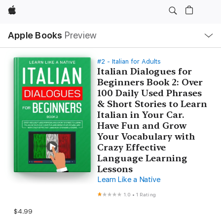
Apple
Local
Apple Books
Preview
Nav
Open
Menu
#2 - Italian for Adults
Italian Dialogues for
Beginners Book 2: Over
100 Daily Used Phrases
& Short Stories to Learn
Italian in Your Car.
Have Fun and Grow
Your Vocabulary with
Crazy Effective
Language Learning
Lessons
Learn Like a Native
1.0
•
1 Rating
$4.99