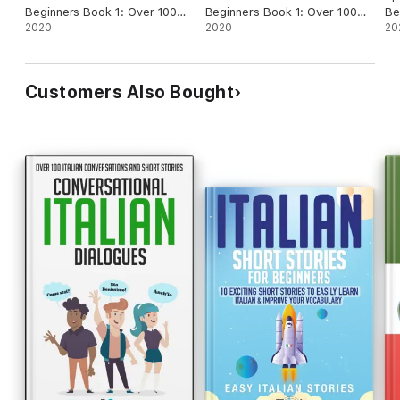
Beginners Book 1: Over 100
Beginners Book 1: Over 100
Beginn
Dialogues and Daily Used
2020
Dialogues and Daily Used
2020
Di
20
Phrases to Learn French in
Phrases to Learn Italian in
Ph
Your Car. Have Fun & Grow
Your Car. Have Fun & Grow
Yo
Your Vocabulary, with Crazy
Your Vocabulary, with Crazy
Yo
Customers Also Bought
Effective Language Learning
Effective Language Learning
Ef
Lessons
Lessons
Le