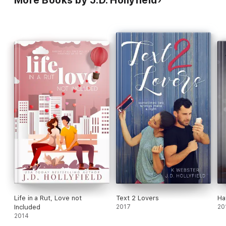
Life in a Rut, Love not
Text 2 Lovers
Ha
Included
2017
20
2014