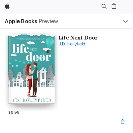
Apple
Local
Apple Books
Preview
Nav
Open
Menu
Life Next Door
J.D. Hollyfield
$6.99