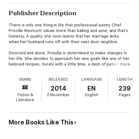
Publisher Description
There is only one thing in life that professional pastry Chef
Priscilla Westcott values more than baking and wine, and that's
honesty. A quality she soon learns that her marriage lacks
when her husband runs off with their next door neighbor.
Divorced and alone, Priscilla is determined to make changes in
her life. She decides to approach her new goals like one of her
beloved recipes. Surely with a little time, a dash of patience,
more
and measured planning she can whip herself—and her life—
back into shape.
GENRE
RELEASED
LANGUAGE
LENGTH
However, when a new—and utterly delicious—neighbor takes
2014
EN
239
up residence in the house that ruined her marriage, Pricilla
Fiction &
3 November
English
Pages
fears that her careful world will fold faster than a deflated
Literature
soufflé.
Trent Walker knows what he wants and his sweet, sassy
neighbor is at the top of the list. He's certain that the
More Books Like This
chemistry between them would be explosive, but Priscilla fears
that an affair with him, however hot, could be a recipe for
disaster