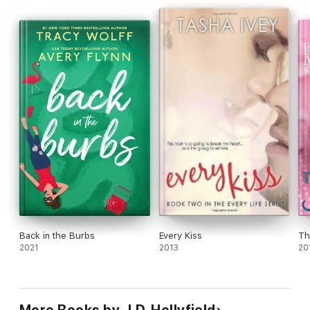
Back in the Burbs
Every Kiss
Th
2021
2013
20
More Books by J.D. Hollyfield