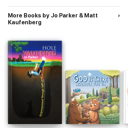
More Books by Jo Parker & Matt
Kaufenberg