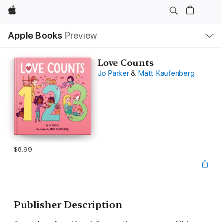
Apple
Local
Apple Books
Preview
Nav
Open
Menu
Love Counts
Jo Parker
&
Matt Kaufenberg
$8.99
Publisher Description