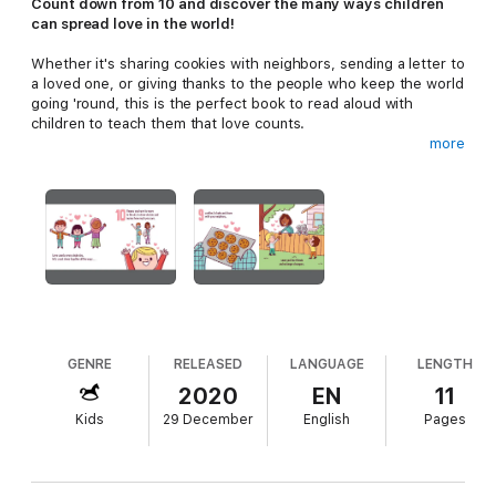
Count down from 10 and discover the many ways children
can spread love in the world!
Whether it's sharing cookies with neighbors, sending a letter to
a loved one, or giving thanks to the people who keep the world
going 'round, this is the perfect book to read aloud with
children to teach them that love counts.
more
With playful rhymes and thoughtful illustrations, young readers
will learn 10 simple ways to share love with family, neighbors,
animals, teachers...and even themselves.
GENRE
RELEASED
LANGUAGE
LENGTH
2020
EN
11
Kids
29 December
English
Pages