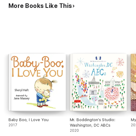
More Books Like This
Baby Boo, I Love You
Mr. Boddington's Studio:
My
2017
Washington, DC ABCs
20
2020